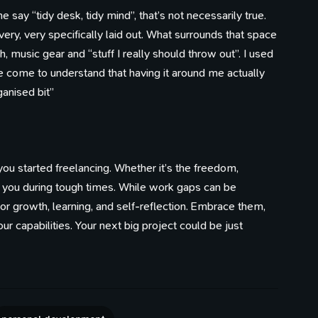
say “tidy desk, tidy mind”, that’s not necessarily true.
ry, very specifically laid out. What surrounds that space
h, music gear and “stuff I really should throw out”. I used
ve come to understand that having it around me actually
anised bit”
ou started freelancing. Whether it’s the freedom,
te you during tough times. While work gaps can be
for growth, learning, and self-reflection. Embrace them,
ur capabilities. Your next big project could be just