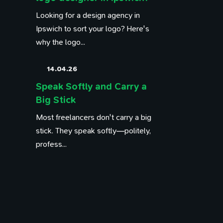
Looking for a design agency in
Ipswich to sort your logo? Here's
why the logo...
14.04.26
Speak Softly and Carry a
Big Stick
Most freelancers don't carry a big
stick. They speak softly—politely,
profess...