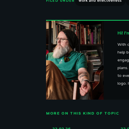
work and effectiveness
FILED UNDER
Hi! I
With o
help b
engag
plans
to eve
logo. 
MORE ON THIS KIND OF TOPIC
22.02.26
22.