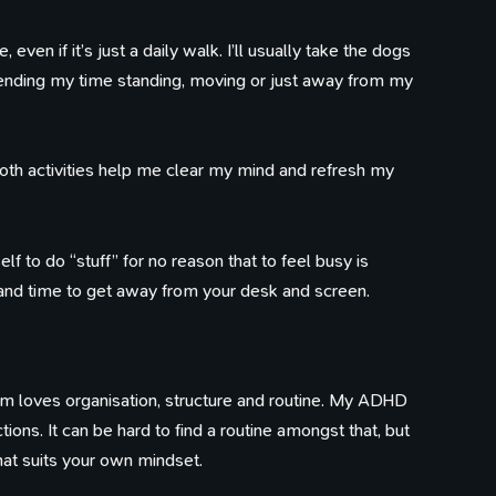
even if it’s just a daily walk. I’ll usually take the dogs
100 Influences
Reading
Library
pending my time standing, moving or just away from my
ings that caught my eye
Articles I've bookmarked
Books on my shelf
Timeline
Watching
Tweets
Life, work, distractions, 
YouTube playlist
Birds in my garden
time.
Both activities help me clear my mind and refresh my
f to do “stuff” for no reason that to feel busy is
 and time to get away from your desk and screen.
ism loves organisation, structure and routine. My ADHD
ions. It can be hard to find a routine amongst that, but
that suits your own mindset.