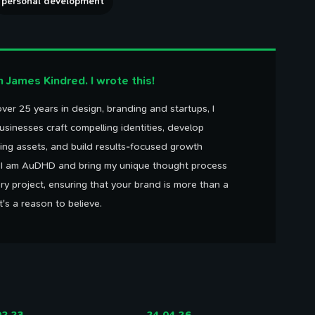
personal development
'm James Kindred. I wrote this!
ver 25 years in design, branding and startups, I
usinesses craft compelling identities, develop
ing assets, and build results-focused growth
. I am AuDHD and bring my unique thought process
ry project, ensuring that your brand is more than a
It's a reason to believe.
02.23
24.04.26