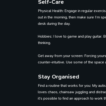
Self-Care
Physical Health: Engage in regular exercise, 
out in the morning, then make sure I’m s
Th
desk during the day.
Hobbies: I love to game and play guitar. 
thinking.
Get away from your screen: Forcing yoursel
counter-intuitive. Use some of the space
Stay Organised
Find a routine that works for you: My aut
loves chaos, chainsaw juggling and distract
it’s possible to find an approach to work 