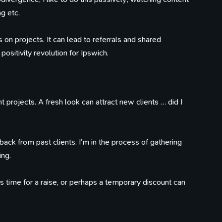
ng etc.
 on projects. It can lead to referrals and shared
positivity revolution for Ipswich.
t projects. A fresh look can attract new clients … did I
ack from past clients. I’m in the process of gathering
ng.
’s time for a raise, or perhaps a temporary discount can