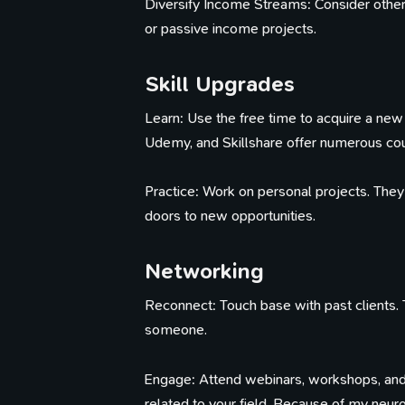
Diversify Income Streams: Consider other w
or passive income projects.
Skill Upgrades
Learn: Use the free time to acquire a new 
Udemy, and Skillshare offer numerous co
Practice: Work on personal projects. The
doors to new opportunities.
Networking
Reconnect: Touch base with past clients. 
someone.
Engage: Attend webinars, workshops, and
related to your field. Because of my neuro