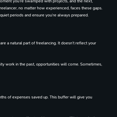
moment you’re swamped with projects, and the next,
 freelancer, no matter how experienced, faces these gaps.
 quiet periods and ensure you’re always prepared.
e a natural part of freelancing. It doesn’t reflect your
lity work in the past, opportunities will come. Sometimes,
s of expenses saved up. This buffer will give you