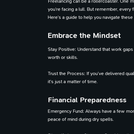
Freelancing can be a rollercoaster. One 
you’re facing a lull. But remember, every
Here’s a guide to help you navigate these
Embrace the Mindset
Stay Positive: Understand that work gaps ar
worth or skills.
Trust the Process: If you’ve delivered qua
it’s just a matter of time.
Financial Preparedness
Emergency Fund: Always have a few month
peace of mind during dry spells.