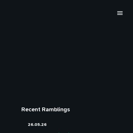
Recent Ramblings
26.05.26