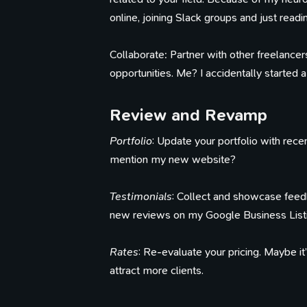
online, joining Slack groups and just readi
Collaborate: Partner with other freelancers
opportunities. Me? I accidentally started a 
Review and Revamp
Portfolio
: Update your portfolio with recen
mention my new website?
Testimonials
: Collect and showcase feedb
new reviews on my Google Business Listi
Rates
: Re-evaluate your pricing. Maybe it
attract more clients.