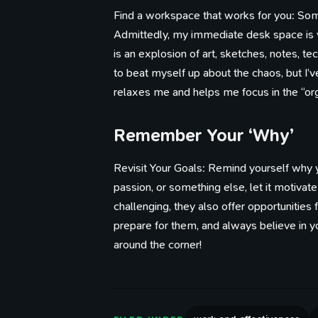
Find a workspace that works for you: Some 
Admittedly, my immediate desk space is ve
is an explosion of art, sketches, notes, tec
to beat myself up about the chaos, but I’
relaxes me and helps me focus in the “org
Remember Your ‘Why’
Revisit Your Goals: Remind yourself why y
passion, or something else, let it motiva
challenging, they also offer opportunities 
prepare for them, and always believe in yo
around the corner!