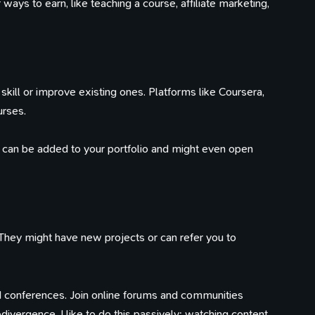
ays to earn, like teaching a course, affiliate marketing,
skill or improve existing ones. Platforms like Coursera,
urses.
y can be added to your portfolio and might even open
They might have new projects or can refer you to
 conferences. Join online forums and communities
divergence, I like to do this passively; watching content