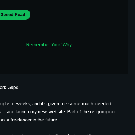
Speed Read
Remember Your ‘Why’
Work Gaps
st couple of weeks, and it’s given me some much-needed
ts … and launch my new website. Part of the re-grouping
as a freelancer in the future.