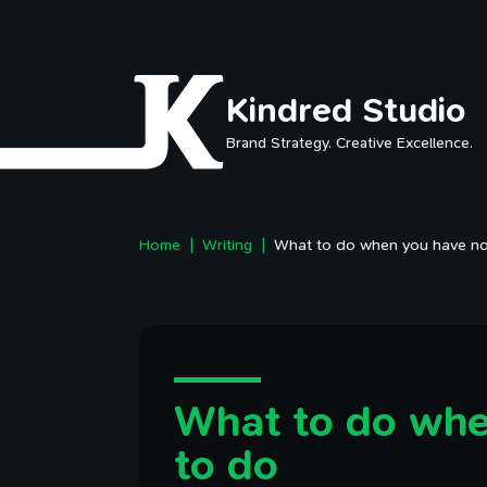
Skip to main content
Kindred Studio
Brand Strategy. Creative Excellence.
Home
Writing
What to do when you have no
What to do whe
to do