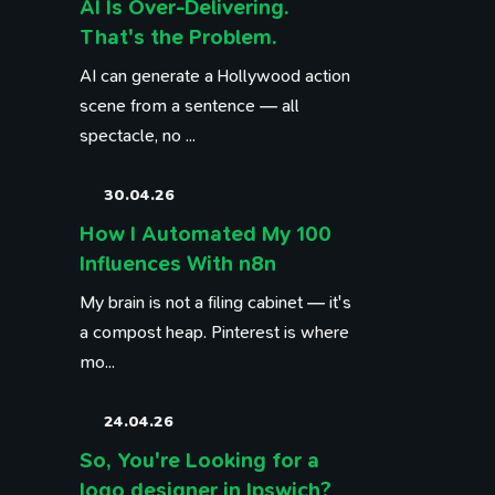
AI Is Over-Delivering.
That's the Problem.
AI can generate a Hollywood action
scene from a sentence — all
spectacle, no ...
30.04.26
How I Automated My 100
Influences With n8n
My brain is not a filing cabinet — it's
a compost heap. Pinterest is where
mo...
24.04.26
So, You're Looking for a
logo designer in Ipswich?