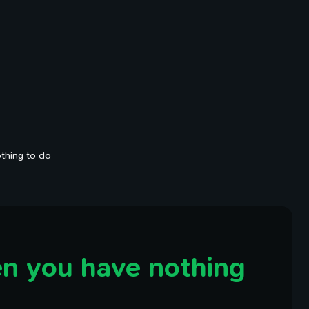
thing to do
n you have nothing