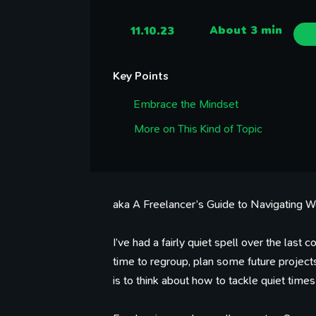
11.10.23
About 3 min
Key Points
Embrace the Mindset
More on This Kind of Topic
aka A Freelancer’s Guide to Navigating 
I’ve had a fairly quiet spell over the la
time to regroup, plan some future projec
is to think about how to tackle quiet times 