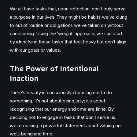
We all have tasks that, upon reflection, don’t truly serve
a purpose in our lives. They might be habits we’ve clung
to out of routine or obligations we’ve taken on without
questioning. Using the ‘weight’ approach, we can start
by identifying these tasks that feel heavy but don’t align
with our goals or values.
The Power of Intentional
Inaction
There’s beauty in consciously choosing not to do
something. It’s not about being lazy; it’s about
recognising that our energy and time are finite. By
deciding not to engage in tasks that don’t serve us,
we’re making a powerful statement about valuing our
well-being and time.