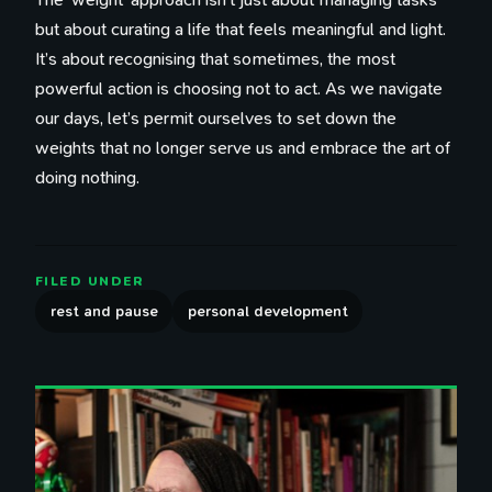
but about curating a life that feels meaningful and light.
It’s about recognising that sometimes, the most
powerful action is choosing not to act. As we navigate
our days, let’s permit ourselves to set down the
weights that no longer serve us and embrace the art of
doing nothing.
FILED UNDER
rest and pause
personal development