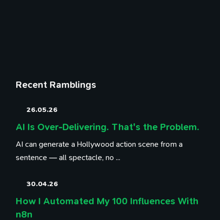
Recent Ramblings
26.05.26
AI Is Over-Delivering. That's the Problem.
AI can generate a Hollywood action scene from a
sentence — all spectacle, no ...
30.04.26
How I Automated My 100 Influences With
n8n