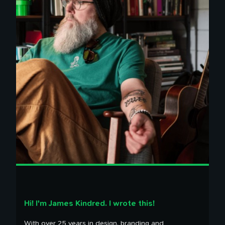
100 Influences
Reading
Library
Watching
Tweets
Timeline
Hi! I'm James Kindred. I wrote this!
With over 25 years in design, branding and