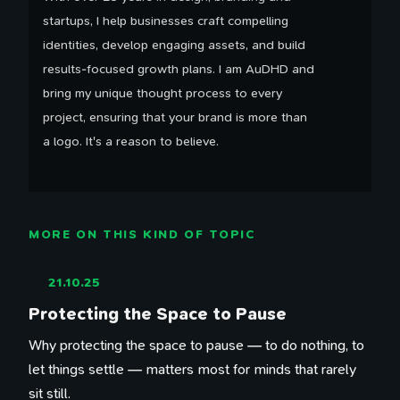
startups, I help businesses craft compelling
identities, develop engaging assets, and build
results-focused growth plans. I am AuDHD and
bring my unique thought process to every
project, ensuring that your brand is more than
a logo. It's a reason to believe.
MORE ON THIS KIND OF TOPIC
21.10.25
Protecting the Space to Pause
Why protecting the space to pause — to do nothing, to
let things settle — matters most for minds that rarely
sit still.