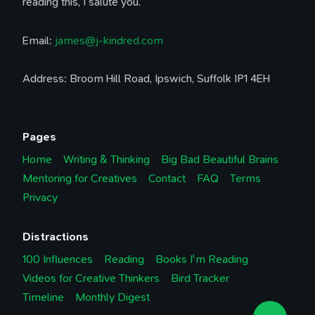
reading this, I salute you.
Email:
james@j-kindred.com
Address: Broom Hill Road, Ipswich, Suffolk IP1 4EH
Pages
Home
Writing & Thinking
Big Bad Beautiful Brains
Mentoring for Creatives
Contact
FAQ
Terms
Privacy
Distractions
100 Influences
Reading
Books I'm Reading
Videos for Creative Thinkers
Bird Tracker
Timeline
Monthly Digest