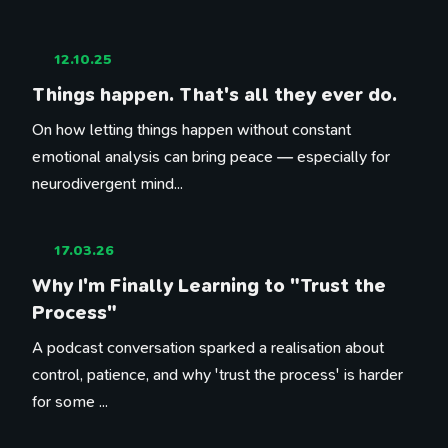
12.10.25
Things happen. That's all they ever do.
On how letting things happen without constant
emotional analysis can bring peace — especially for
neurodivergent mind...
17.03.26
Why I'm Finally Learning to "Trust the
Process"
A podcast conversation sparked a realisation about
control, patience, and why 'trust the process' is harder
for some ...