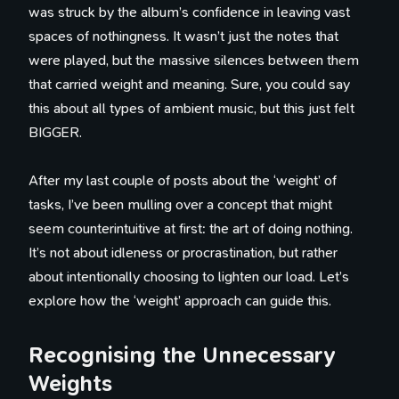
was struck by the album’s confidence in leaving vast
spaces of nothingness. It wasn’t just the notes that
were played, but the massive silences between them
that carried weight and meaning. Sure, you could say
this about all types of ambient music, but this just felt
BIGGER.
After my last couple of posts about the ‘weight’ of
tasks, I’ve been mulling over a concept that might
seem counterintuitive at first: the art of doing nothing.
It’s not about idleness or procrastination, but rather
about intentionally choosing to lighten our load. Let’s
explore how the ‘weight’ approach can guide this.
Recognising the Unnecessary
Weights