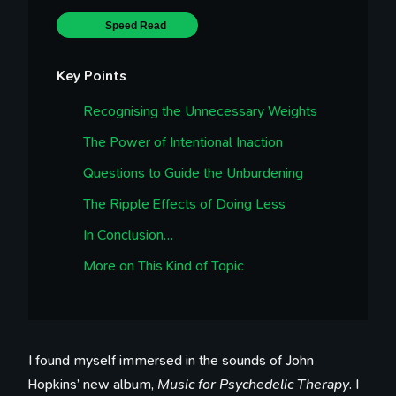
Speed Read
Key Points
Recognising the Unnecessary Weights
The Power of Intentional Inaction
Questions to Guide the Unburdening
The Ripple Effects of Doing Less
In Conclusion…
More on This Kind of Topic
I found myself immersed in the sounds of John
Hopkins’ new album,
Music for Psychedelic Therapy
. I