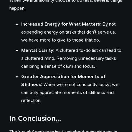
When we intentionally choose to do less, several things
happen:
Increased Energy for What Matters
: By not
expending energy on tasks that don’t serve us,
we have more to give to those that do.
Mental Clarity
: A cluttered to-do list can lead to
a cluttered mind. Removing unnecessary tasks
can bring a sense of calm and focus.
Greater Appreciation for Moments of
Stillness
: When we’re not constantly ‘busy’, we
can truly appreciate moments of stillness and
reflection.
In Conclusion…
The ‘weight’ approach isn’t just about managing tasks