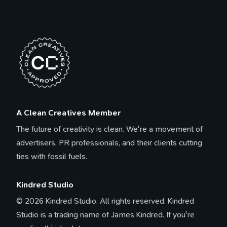
A Clean Creatives Member
The future of creativity is clean. We're a movement of
advertisers, PR professionals, and their clients cutting
ties with fossil fuels.
Kindred Studio
© 2026 Kindred Studio. All rights reserved. Kindred
Studio is a trading name of James Kindred. If you're