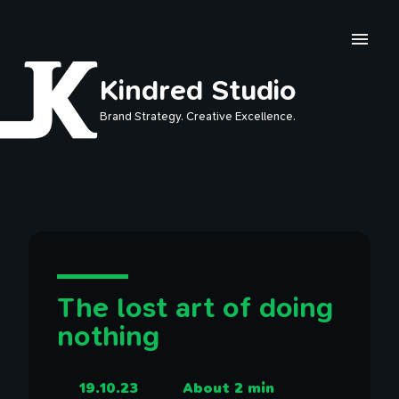
Skip to main content
Kindred Studio
Brand Strategy. Creative Excellence.
The lost art of doing
nothing
19.10.23
About 2 min