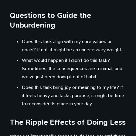
Questions to Guide the
Unburdening
Does this task align with my core values or
goals? If not, it might be an unnecessary weight.
What would happen if I didn’t do this task?
Sometimes, the consequences are minimal, and
we’ve just been doing it out of habit.
Does this task bring joy or meaning to my life? If
it feels heavy and lacks purpose, it might be time
to reconsider its place in your day.
The Ripple Effects of Doing Less