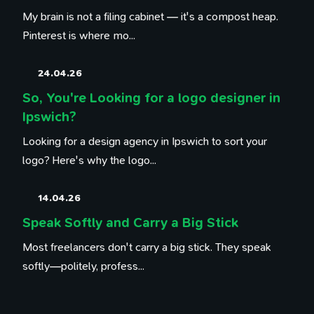
My brain is not a filing cabinet — it's a compost heap.
Pinterest is where mo...
24.04.26
So, You're Looking for a logo designer in
Ipswich?
Looking for a design agency in Ipswich to sort your
logo? Here's why the logo...
14.04.26
Speak Softly and Carry a Big Stick
Most freelancers don't carry a big stick. They speak
softly—politely, profess...