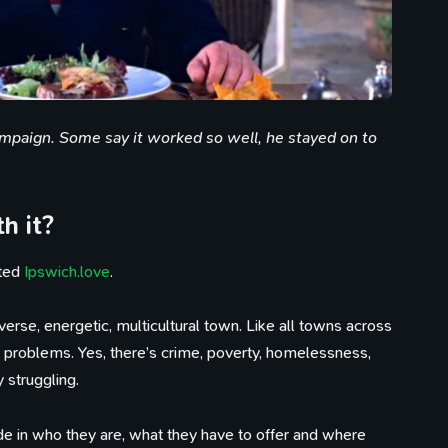
ampaign. Some say it worked so well, he stayed on to
h it?
rted
Ipswich.love
.
erse, energetic, multicultural town. Like all towns across
its problems. Yes, there’s crime, poverty, homelessness,
y struggling.
de in who they are, what they have to offer and where