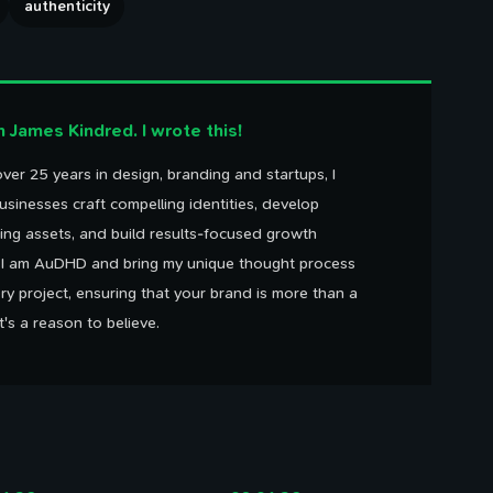
authenticity
'm James Kindred. I wrote this!
ver 25 years in design, branding and startups, I
usinesses craft compelling identities, develop
ing assets, and build results-focused growth
. I am AuDHD and bring my unique thought process
ry project, ensuring that your brand is more than a
It's a reason to believe.