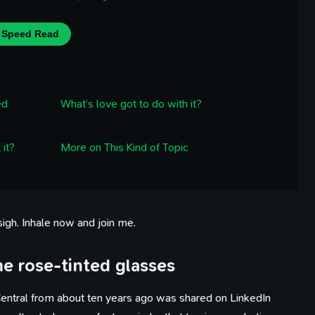
Speed Read
ed
What’s love got to do with it?
 it?
More on This Kind of Topic
 sigh. Inhale now and join me.
me rose-tinted glasses
entral from about ten years ago was shared on LinkedIn