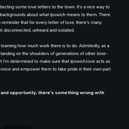
lecting some love letters to the town. It’s a nice way to
d backgrounds about what Ipswich means to them. There
 reminder that for every letter of love, there’s many
l disconnected, unheard and isolated.
 learning how much work there is to do. Admitedly, as a
 standing on the shoulders of generations of other tone-
t I’m determined to make sure that Ipswich.love acts as
 voice and empower them to take pride in their own part
ty and opportunity, there’s something wrong with