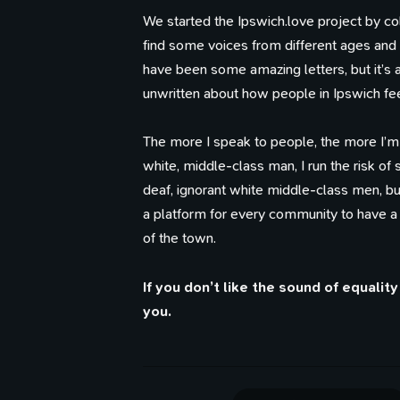
We started the Ipswich.love project by col
find some voices from different ages an
have been some amazing letters, but it’s a
unwritten about how people in Ipswich fee
The more I speak to people, the more I’m
white, middle-class man, I run the risk of
deaf, ignorant white middle-class men, bu
a platform for every community to have a
of the town.
If you don’t like the sound of equali
you.