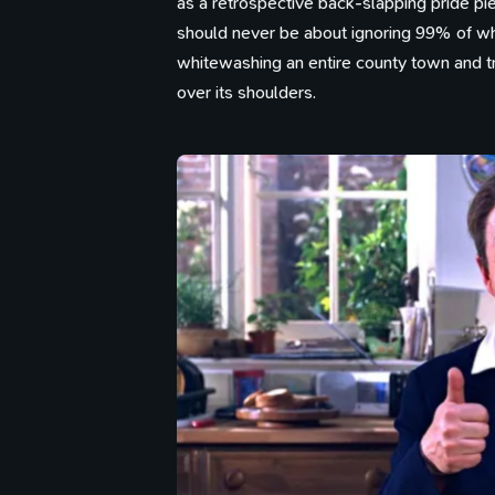
as a retrospective back-slapping pride pie
should never be about ignoring 99% of what
whitewashing an entire county town and try
over its shoulders.