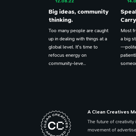
12.08.22
14.0
Big ideas, community
Speak
thinking.
Carry
Too many people are caught
Most fr
up in dealing with things at a
a big s
global level. It's time to
—polite
refocus energy on
patien
community-leve...
someone
A Clean Creatives 
The future of creativity
movement of advertise