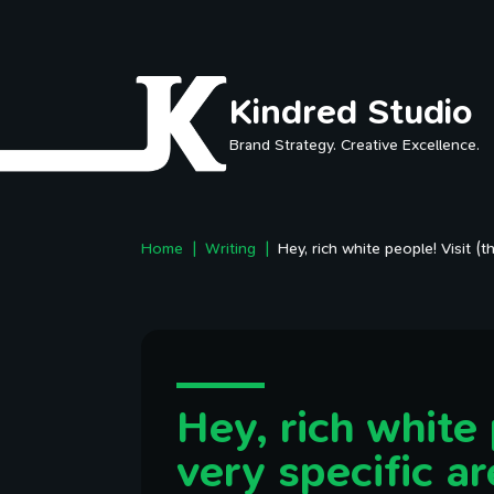
Skip to main content
Kindred Studio
Brand Strategy. Creative Excellence.
Home
Writing
Hey, rich white people! Visit (t
Hey, rich white 
very specific ar