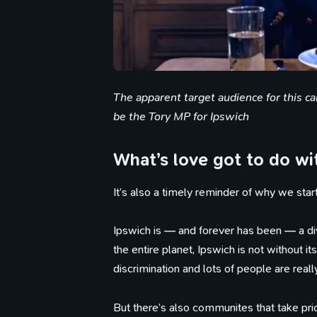
The apparent target audience for this c
be the Tory MP for Ipswich
What’s love got to do wit
It’s also a timely reminder of why we sta
Ipswich is — and forever has been — a div
the entire planet, Ipswich is not without 
discrimination and lots of people are reall
But there’s also communites that take pri