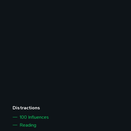
Distractions
100 Influences
Reading