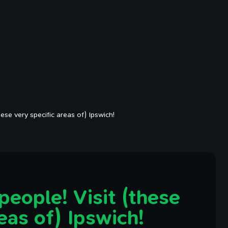
hese very specific areas of) Ipswich!
people! Visit (these
eas of) Ipswich!