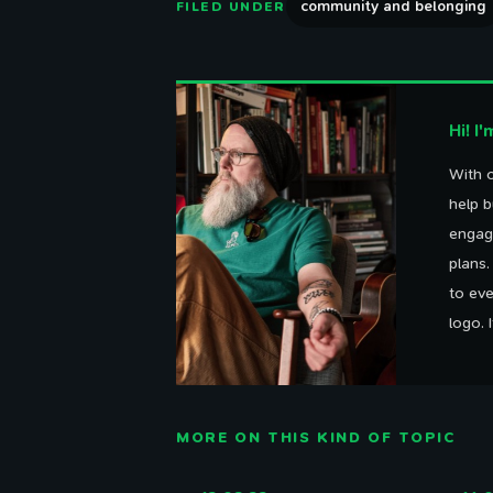
community and belonging
FILED UNDER
Hi! I
With o
help b
engag
plans
to eve
logo. 
MORE ON THIS KIND OF TOPIC