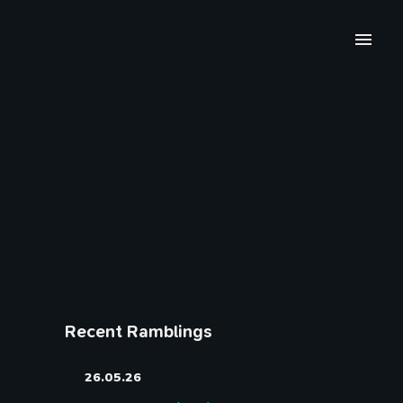
Recent Ramblings
26.05.26