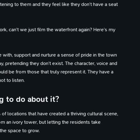
stening to them and they feel like they don’t have a seat
work, can’t we just film the waterfront again? Here’s my
 with, support and nurture a sense of pride in the town
, pretending they don’t exist. The character, voice and
ld be from those that truly represent it. They have a
t to listen.
 to do about it?
100 Influences
Reading
Library
ings that caught my eye
Articles I've bookmarked
Books on my shelf
Timeline
of locations that have created a thriving cultural scene,
Watching
Tweets
Life, work, distractions, 
YouTube playlist
Birds in my garden
m an ivory tower, but letting the residents take
time.
 the space to grow.