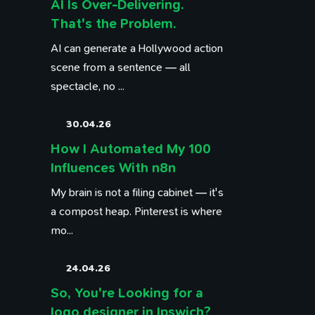
AI Is Over-Delivering.
That's the Problem.
AI can generate a Hollywood action
scene from a sentence — all
spectacle, no ...
30.04.26
How I Automated My 100
Influences With n8n
My brain is not a filing cabinet — it's
a compost heap. Pinterest is where
mo...
24.04.26
So, You're Looking for a
logo designer in Ipswich?