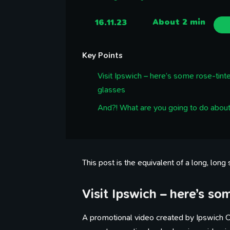
16.11.23
About 2 min
Key Points
Visit Ipswich – here’s some rose-tint
glasses
And?! What are you going to do about
This post is the equivalent of a long, long
Visit Ipswich – here’s so
A promotional video created by Ipswich C