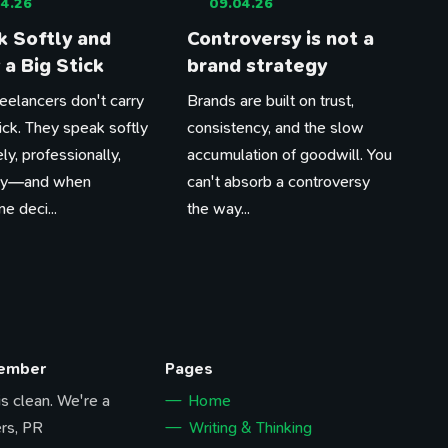
4.26
09.04.26
 Softly and
Controversy is not a
 a Big Stick
brand strategy
eelancers don't carry
Brands are built on trust,
tick. They speak softly
consistency, and the slow
ly, professionally,
accumulation of goodwill. You
tly—and when
can't absorb a controversy
 deci...
the way...
Member
Pages
 is clean. We're a
Home
rs, PR
Writing & Thinking