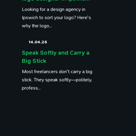
Looking for a design agency in
Ipswich to sort your logo? Here's
why the logo...
14.04.26
Speak Softly and Carry a
Big Stick
Most freelancers don't carry a big
stick. They speak softly—politely,
profess...