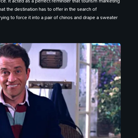
ce. It acted as a perfect reminder that tourism marketing
 the destination has to offer in the search of
ing to force it into a pair of chinos and drape a sweater