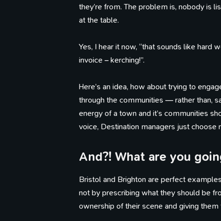
they’re from. The problem is, nobody is li
at the table.
Yes, I hear it now, “that sounds like hard 
invoice – kerching!”.
Here’s an idea, how about trying to engage
through the communities — rather than, say
energy of a town and it’s communities shou
voice, Destination managers just choose no
And?! What are you going
Th
Bristol and Brighton are perfect examples 
not by prescribing what they should be fro
ownership of their scene and giving them