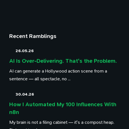
Recent Ramblings
26.05.26
AI Is Over-Delivering. That's the Problem.
AI can generate a Hollywood action scene from a
sentence — all spectacle, no ...
30.04.26
How I Automated My 100 Influences With
n8n
My brain is not a filing cabinet — it's a compost heap.