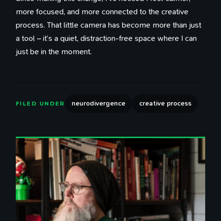
more focused, and more connected to the creative
process. That little camera has become more than just
a tool – it’s a quiet, distraction-free space where I can
just be in the moment.
neurodivergence
creative process
FILED UNDER
100 Influences
Reading
Library
Watching
Tweets
Timeline