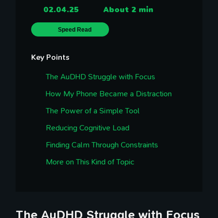
02.04.25
About 2 min
Speed Read
Key Points
The AuDHD Struggle with Focus
How My Phone Became a Distraction
The Power of a Simple Tool
Reducing Cognitive Load
Finding Calm Through Constraints
More on This Kind of Topic
The AuDHD Struggle with Focus