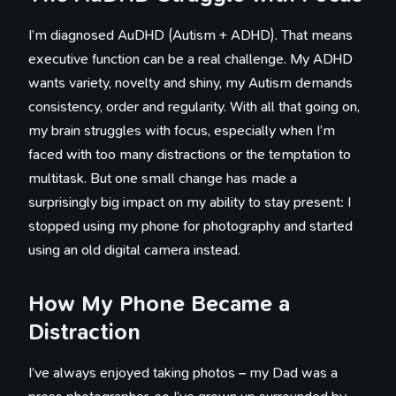
I’m diagnosed AuDHD (Autism + ADHD). That means
executive function can be a real challenge. My ADHD
wants variety, novelty and shiny, my Autism demands
consistency, order and regularity. With all that going on,
my brain struggles with focus, especially when I’m
faced with too many distractions or the temptation to
multitask. But one small change has made a
surprisingly big impact on my ability to stay present: I
stopped using my phone for photography and started
using an old digital camera instead.
How My Phone Became a
Distraction
I’ve always enjoyed taking photos – my Dad was a