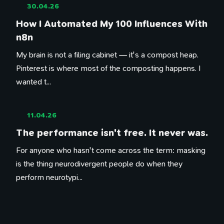
30.04.26
How I Automated My 100 Influences With
n8n
My brain is not a filing cabinet — it's a compost heap.
Pinterest is where most of the composting happens. I
wanted t...
11.04.26
The performance isn't free. It never was.
For anyone who hasn't come across the term: masking
is the thing neurodivergent people do when they
perform neurotypi...