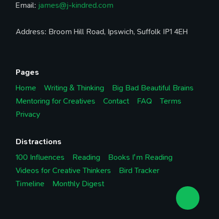
Email:
james@j-kindred.com
Address: Broom Hill Road, Ipswich, Suffolk IP1 4EH
Pages
Home
Writing & Thinking
Big Bad Beautiful Brains
Mentoring for Creatives
Contact
FAQ
Terms
Privacy
Distractions
100 Influences
Reading
Books I'm Reading
Videos for Creative Thinkers
Bird Tracker
Timeline
Monthly Digest