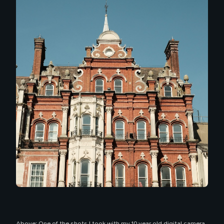
Above: One of the shots I took with my 10 year old digital camera