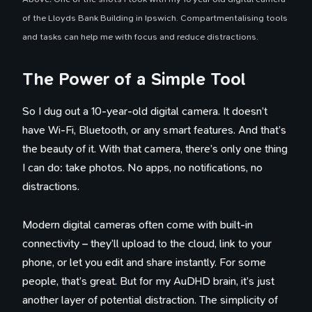
of the Lloyds Bank Building in Ipswich. Compartmentalising tools
and tasks can help me with focus and reduce distractions.
The Power of a Simple Tool
So I dug out a 10-year-old digital camera. It doesn’t
have Wi-Fi, Bluetooth, or any smart features. And that’s
the beauty of it. With that camera, there’s only one thing
I can do: take photos. No apps, no notifications, no
distractions.
Modern digital cameras often come with built-in
connectivity – they’ll upload to the cloud, link to your
phone, or let you edit and share instantly. For some
people, that’s great. But for my AuDHD brain, it’s just
another layer of potential distraction. The simplicity of