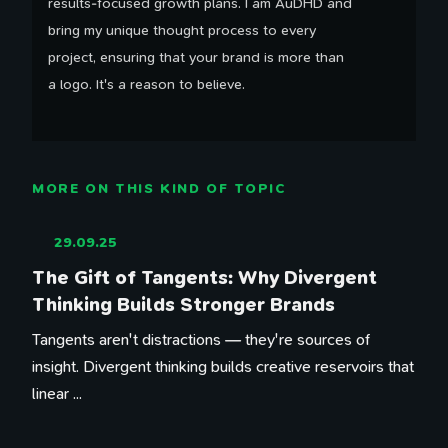
results-focused growth plans. I am AuDHD and
bring my unique thought process to every
project, ensuring that your brand is more than
a logo. It's a reason to believe.
MORE ON THIS KIND OF TOPIC
29.09.25
The Gift of Tangents: Why Divergent
Thinking Builds Stronger Brands
Tangents aren't distractions — they're sources of
insight. Divergent thinking builds creative reservoirs that
linear ...