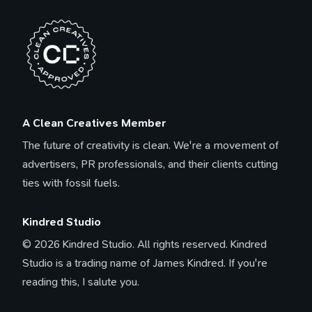
A Clean Creatives Member
The future of creativity is clean. We're a movement of
advertisers, PR professionals, and their clients cutting
ties with fossil fuels.
Kindred Studio
© 2026 Kindred Studio. All rights reserved. Kindred
Studio is a trading name of James Kindred. If you're
reading this, I salute you.