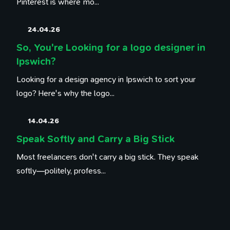
Pinterest is where mo...
24.04.26
So, You're Looking for a logo designer in
Ipswich?
Looking for a design agency in Ipswich to sort your
logo? Here's why the logo...
14.04.26
Speak Softly and Carry a Big Stick
Most freelancers don't carry a big stick. They speak
softly—politely, profess...