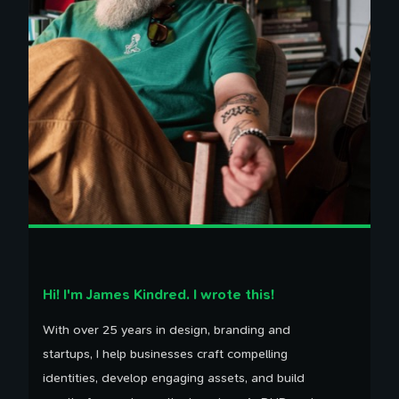
Hi! I'm James Kindred. I wrote this!
With over 25 years in design, branding and
startups, I help businesses craft compelling
identities, develop engaging assets, and build