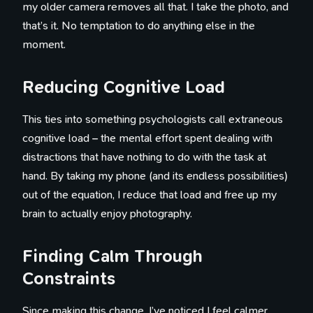
my older camera removes all that. I take the photo, and
that’s it. No temptation to do anything else in the
moment.
Reducing Cognitive Load
This ties into something psychologists call extraneous
cognitive load – the mental effort spent dealing with
distractions that have nothing to do with the task at
hand. By taking my phone (and its endless possibilities)
out of the equation, I reduce that load and free up my
brain to actually enjoy photography.
Finding Calm Through
Constraints
Since making this change, I’ve noticed I feel calmer,