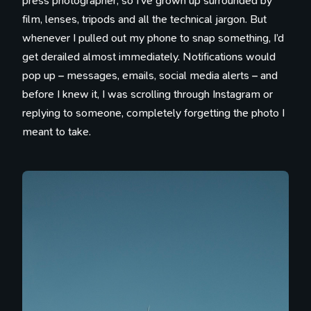
press photographer, so I’ve grown up surrounded by
film, lenses, tripods and all the technical jargon. But
whenever I pulled out my phone to snap something, I’d
get derailed almost immediately. Notifications would
pop up – messages, emails, social media alerts – and
before I knew it, I was scrolling through Instagram or
replying to someone, completely forgetting the photo I
meant to take.