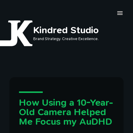
Skip to main content
Kindred Studio
Brand Strategy. Creative Excellence.
How Using a 10-Year-
Old Camera Helped
Me Focus my AuDHD