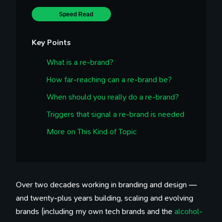
Speed Read
Key Points
What is a re-brand?
How far-reaching can a re-brand be?
When should you really do a re-brand?
Triggers that signal a re-brand is needed
More on This Kind of Topic
Over two decades working in branding and design —
and twenty-plus years building, scaling and evolving
brands (including my own tech brands and the
alcohol-