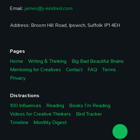
Email:
james@j-kindred.com
Address: Broom Hill Road, Ipswich, Suffolk IP1 4EH
Pages
Home
Writing & Thinking
Big Bad Beautiful Brains
Mentoring for Creatives
Contact
FAQ
Terms
Privacy
Distractions
100 Influences
Reading
Books I'm Reading
Videos for Creative Thinkers
Bird Tracker
Timeline
Monthly Digest