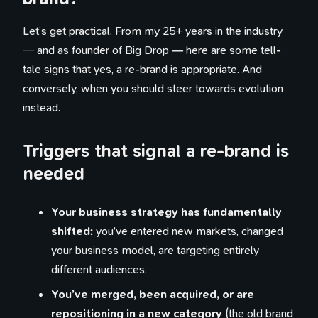
Let’s get practical. From my 25+ years in the industry
— and as founder of Big Drop — here are some tell-
tale signs that yes, a re-brand is appropriate. And
conversely, when you should steer towards evolution
instead.
Triggers that signal a re-brand is
needed
Your business strategy has fundamentally
shifted:
you’ve entered new markets, changed
your business model, are targeting entirely
different audiences.
You’ve merged, been acquired, or are
repositioning in a new category
(the old brand