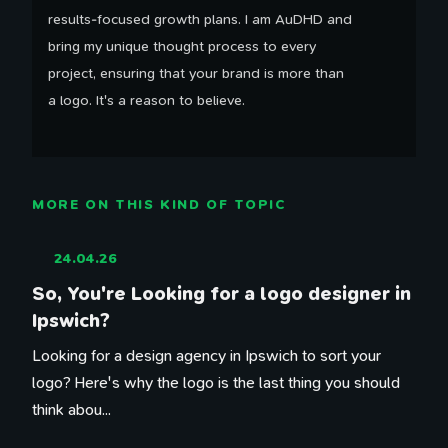
results-focused growth plans. I am AuDHD and
bring my unique thought process to every
project, ensuring that your brand is more than
a logo. It's a reason to believe.
MORE ON THIS KIND OF TOPIC
24.04.26
So, You're Looking for a logo designer in
Ipswich?
Looking for a design agency in Ipswich to sort your
logo? Here's why the logo is the last thing you should
think abou...