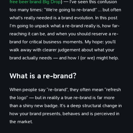
free beer brand Big Drop
) — I’ve seen this confusion
too many times: “We’re going to re-brand!” … but often
what’s really needed is a brand evolution. In this post
I’m going to unpack what a re-brand really is, how far-
reaching it can be, and when you should reserve a re-
brand for critical business moments. My hope: you’ll
walk away with clearer judgement about what your
brand actually needs — and how I (or we) might help.
What is a re-brand?
When people say “re-brand”, they often mean “refresh
the logo” — but in reality a true re-brand is far more
than a shiny new badge. It’s a deep structural change in
how your brand presents, behaves and is perceived in
the market.