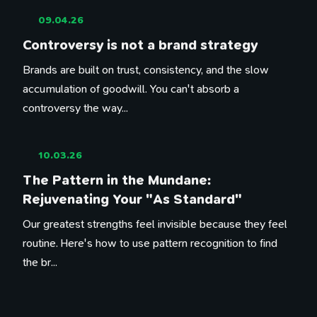
09.04.26
Controversy is not a brand strategy
Brands are built on trust, consistency, and the slow
accumulation of goodwill. You can't absorb a
controversy the way...
10.03.26
The Pattern in the Mundane:
Rejuvenating Your "As Standard"
Our greatest strengths feel invisible because they feel
routine. Here's how to use pattern recognition to find
the br...