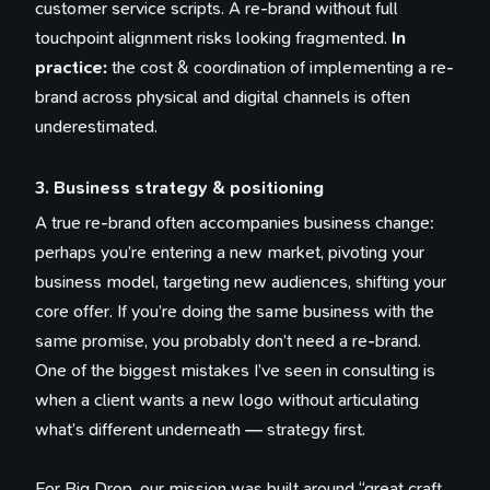
customer service scripts. A re-brand without full
touchpoint alignment risks looking fragmented.
In
practice:
the cost & coordination of implementing a re-
brand across physical and digital channels is often
underestimated.
3. Business strategy & positioning
A true re-brand often accompanies business change:
perhaps you’re entering a new market, pivoting your
business model, targeting new audiences, shifting your
core offer. If you’re doing the same business with the
same promise, you probably don’t need a re-brand.
One of the biggest mistakes I’ve seen in consulting is
when a client wants a new logo without articulating
what’s different underneath — strategy first.
For Big Drop, our mission was built around “great craft