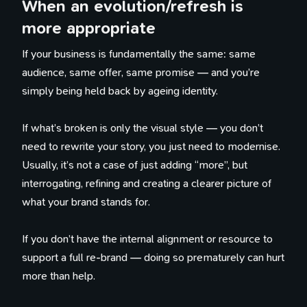
When an evolution/refresh is
more appropriate
100 Influences
Reading
If your business is fundamentally the same: same
Library
audience, same offer, same promise — and you’re
Watching
simply being held back by ageing identity.
Tweets
Timeline
If what’s broken is only the visual style — you don’t
need to rewrite your story, you just need to modernise.
Usually, it’s not a case of just adding “more”, but
interrogating, refining and creating a clearer picture of
what your brand stands for.
If you don’t have the internal alignment or resource to
support a full re-brand — doing so prematurely can hurt
more than help.