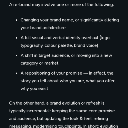
A re-brand may involve one or more of the following:
Changing your brand name, or significantly altering
your brand architecture
A full visual and verbal identity overhaul (logo,
typography, colour palette, brand voice)
A shift in target audience, or moving into a new
category or market
A repositioning of your promise — in effect, the
story you tell about who you are, what you offer,
why you exist
On the other hand, a brand evolution or refresh is
typically incremental: keeping the same core promise
and audience, but updating the look & feel, refining
messaging, modernising touchpoints. In short: evolution