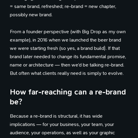
= same brand, refreshed; re-brand = new chapter,
possibly new brand.
From a founder perspective (with Big Drop as my own
example), in 2016 when we launched the beer brand
we were starting fresh (so yes, a brand build). If that
brand later needed to change its fundamental promise,
name or architecture — then we’d be talking re-brand.
But often what clients really need is simply to evolve.
How far-reaching can a re-brand
be?
Because a re-brand is structural, it has wide
implications — for your business, your team, your
audience, your operations, as well as your graphic