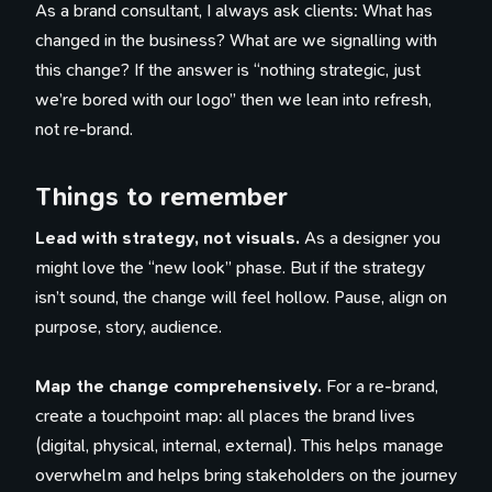
As a brand consultant, I always ask clients: What has
changed in the business? What are we signalling with
this change? If the answer is “nothing strategic, just
we’re bored with our logo” then we lean into refresh,
not re-brand.
Things to remember
Lead with strategy, not visuals.
As a designer you
might love the “new look” phase. But if the strategy
isn’t sound, the change will feel hollow. Pause, align on
purpose, story, audience.
Map the change comprehensively.
For a re-brand,
create a touchpoint map: all places the brand lives
(digital, physical, internal, external). This helps manage
overwhelm and helps bring stakeholders on the journey