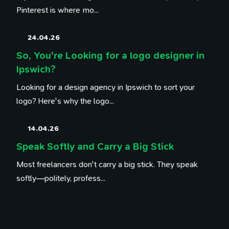
Pinterest is where mo...
24.04.26
So, You're Looking for a logo designer in
Ipswich?
Looking for a design agency in Ipswich to sort your
logo? Here's why the logo...
14.04.26
Speak Softly and Carry a Big Stick
Most freelancers don't carry a big stick. They speak
softly—politely, profess...