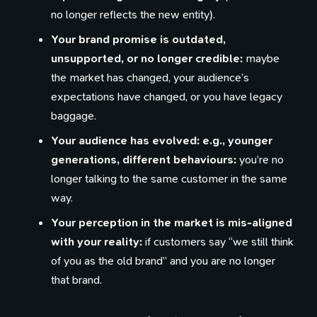
no longer reflects the new entity).
Your brand promise is outdated,
unsupported, or no longer credible:
maybe
the market has changed, your audience’s
expectations have changed, or you have legacy
baggage.
Your audience has evolved: e.g., younger
generations, different behaviours:
you’re no
longer talking to the same customer in the same
way.
Your perception in the market is mis-aligned
with your reality:
if customers say “we still think
of you as the old brand” and you are no longer
that brand.