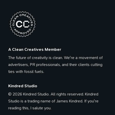
A Clean Creatives Member
The future of creativity is clean. We're a movement of
advertisers, PR professionals, and their clients cutting
ties with fossil fuels.
Kindred Studio
© 2026 Kindred Studio. All rights reserved. Kindred
Studio is a trading name of James Kindred. If you're
reading this, I salute you.