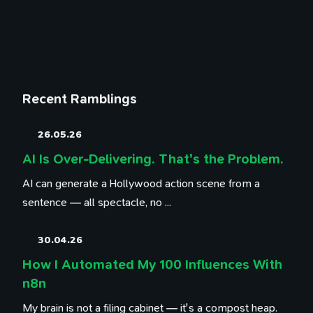
Recent Ramblings
26.05.26
AI Is Over-Delivering. That's the Problem.
AI can generate a Hollywood action scene from a
sentence — all spectacle, no ...
30.04.26
How I Automated My 100 Influences With
n8n
My brain is not a filing cabinet — it's a compost heap.