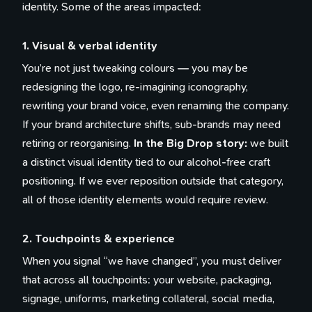
identity. Some of the areas impacted:
1. Visual & verbal identity
You’re not just tweaking colours — you may be
redesigning the logo, re-imagining iconography,
rewriting your brand voice, even renaming the company.
If your brand architecture shifts, sub-brands may need
retiring or reorganising.
In the Big Drop story:
we built
a distinct visual identity tied to our alcohol-free craft
positioning. If we ever reposition outside that category,
all of those identity elements would require review.
2. Touchpoints & experience
When you signal “we have changed”, you must deliver
that across all touchpoints: your website, packaging,
signage, uniforms, marketing collateral, social media,