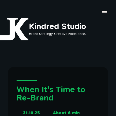
Skip to main content
Kindred Studio
Brand Strategy. Creative Excellence.
When It's Time to
Re-Brand
21.10.25
About 6 min