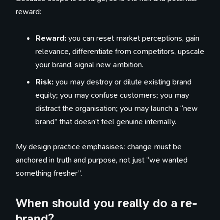
reward:
Reward:
you can reset market perceptions, gain
relevance, differentiate from competitors, upscale
your brand, signal new ambition.
Risk:
you may destroy or dilute existing brand
equity; you may confuse customers; you may
distract the organisation; you may launch a “new
brand” that doesn’t feel genuine internally.
My design practice emphasises: change must be
anchored in truth and purpose, not just “we wanted
something fresher”.
When should you really do a re-
brand?