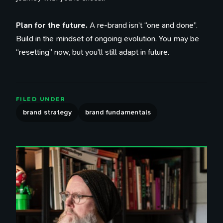
Plan for the future.
A re-brand isn’t “one and done”.
Build in the mindset of ongoing evolution. You may be
“resetting” now, but you’ll still adapt in future.
FILED UNDER
brand strategy
brand fundamentals