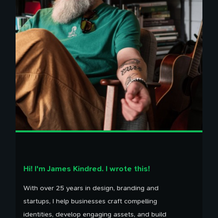
Hi! I'm James Kindred. I wrote this!
With over 25 years in design, branding and
startups, I help businesses craft compelling
identities, develop engaging assets, and build