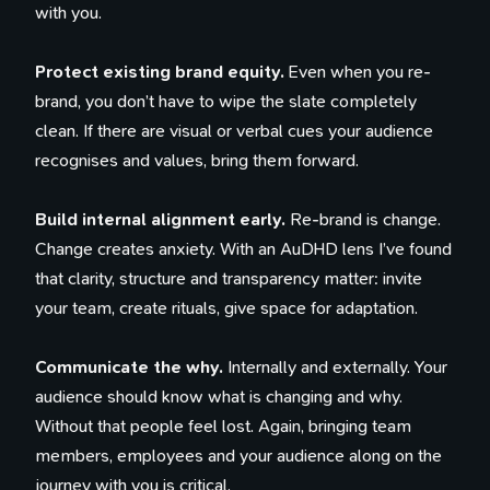
with you.
Protect existing brand equity.
Even when you re-
brand, you don’t have to wipe the slate completely
clean. If there are visual or verbal cues your audience
recognises and values, bring them forward.
Build internal alignment early.
Re-brand is change.
Change creates anxiety. With an AuDHD lens I’ve found
that clarity, structure and transparency matter: invite
your team, create rituals, give space for adaptation.
Communicate the why.
Internally and externally. Your
audience should know what is changing and why.
Without that people feel lost. Again, bringing team
members, employees and your audience along on the
journey with you is critical.