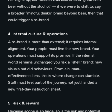
beer without the alcohol” — if we were to shift to, say,
a broader “mindful drinks” brand beyond beer, then that
could trigger a re-brand.
4. Internal culture & operations
A re-brand is more than external; it requires internal
alignment. Your people must live the new brand. Your
operations must support its promise. If the internal
world remains unchanged you risk a “shell” brand: new
visuals but old behaviours. From a human-
effectiveness lens, this is where change can stumble.
Staff must feel part of the journey, not just handed a
new first-day instruction sheet.
5. Risk & reward
Because scope is so large, so is the risk and potential