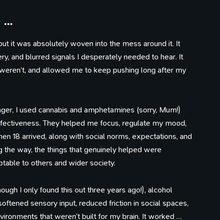
e …
but it was absolutely woven into the mess around it. It
ry, and blurred signals I desperately needed to hear. It
eren’t, and allowed me to keep pushing long after my
unger, I used cannabis and amphetamines (sorry, Mum!)
effectiveness. They helped me focus, regulate my mood,
en 18 arrived, along with social norms, expectations, and
 the way, the things that genuinely helped were
table to others and wider society.
gh I only found this out three years ago!), alcohol
softened sensory input, reduced friction in social spaces,
ronments that weren’t built for my brain. It worked …