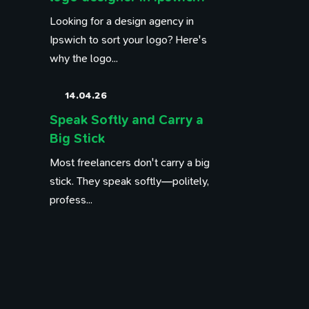
Looking for a design agency in
Ipswich to sort your logo? Here's
why the logo...
14.04.26
Speak Softly and Carry a
Big Stick
Most freelancers don't carry a big
stick. They speak softly—politely,
profess...