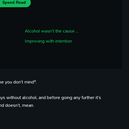
Speed Read
Alcohol wasn’t the cause …
Improving with intention
pe you don’t mind*.
s without alcohol, and before going any further it’s
nd doesn’t, mean.