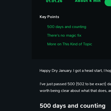
01.01.26
About 4 min
Key Points
500 days and counting
There’s no magic fix
More on This Kind of Topic
Happy Dry January. I got a head start, I ho
I’ve just passed 500 (502 to be exact) day
worth being clear about what that does, a
500 days and counting