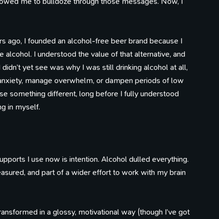
 allowed me to bulldoze through those messages. Now, I
100 Influences
Reading
Library
ars ago, I founded an alcohol-free beer brand because I
ings that caught my eye
Articles I've bookmarked
Books on my shelf
Timeline
e alcohol. I understood the value of that alternative, and
Watching
Tweets
Life, work, distractions, 
YouTube playlist
Birds in my garden
didn’t yet see was why I was still drinking alcohol at all,
time.
n anxiety, manage overwhelm, or dampen periods of low
e something different, long before I fully understood
g in myself.
pports I use now is intention. Alcohol dulled everything.
asured, and part of a wider effort to work with my brain
transformed in a glossy, motivational way (though I’ve got