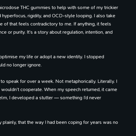
 I microdose THC gummies to help with some of my trickier
ed hyperfocus, rigidity, and OCD-style looping. I also take
 that feels contradictory to me. If anything, it feels
ce or purity. It’s a story about regulation, intention, and
 optimise my life or adopt a new identity. I stopped
ld no longer ignore.
o speak for over a week. Not metaphorically. Literally. I
 wouldn’t cooperate. When my speech returned, it came
lm, I developed a stutter — something I’d never
 plainly, that the way I had been coping for years was no