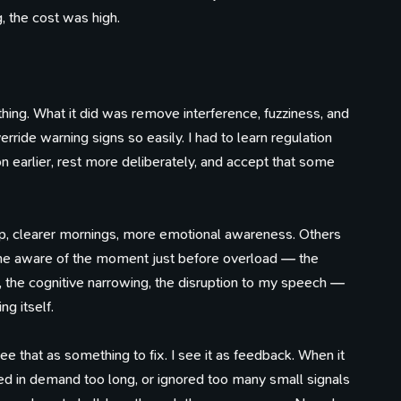
g, the cost was high.
hing. What it did was remove interference, fuzziness, and
erride warning signs so easily. I had to learn regulation
on earlier, rest more deliberately, and accept that some
, clearer mornings, more emotional awareness. Others
ame aware of the moment just before overload — the
s, the cognitive narrowing, the disruption to my speech —
g itself.
ee that as something to fix. I see it as feedback. When it
ayed in demand too long, or ignored too many small signals