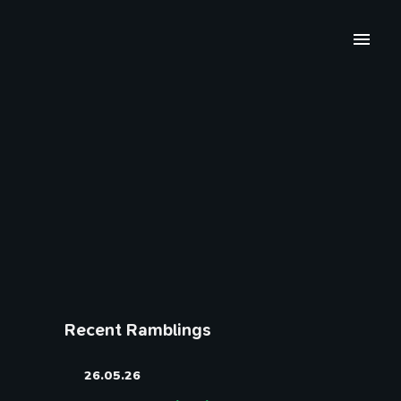
Recent Ramblings
26.05.26