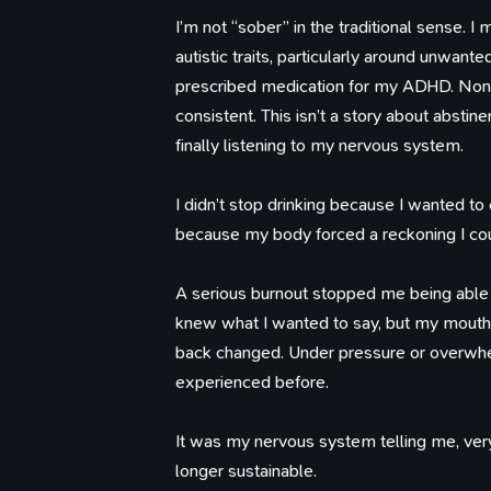
I’m not “sober” in the traditional sense.
autistic traits, particularly around unwant
prescribed medication for my ADHD. None of
consistent. This isn’t a story about abstinen
finally listening to my nervous system.
I didn’t stop drinking because I wanted to
because my body forced a reckoning I cou
A serious burnout stopped me being able t
knew what I wanted to say, but my mouth
back changed. Under pressure or overwhe
experienced before.
It was my nervous system telling me, very
longer sustainable.