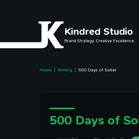
Skip to main content
Kindred Studio
Brand Strategy. Creative Excellence.
Home
Writing
500 Days of Sober
500 Days of So