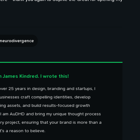
neurodivergence
'm James Kindred. I wrote this!
ver 25 years in design, branding and startups, I
usinesses craft compelling identities, develop
ing assets, and build results-focused growth
. I am AuDHD and bring my unique thought process
ry project, ensuring that your brand is more than a
It's a reason to believe.