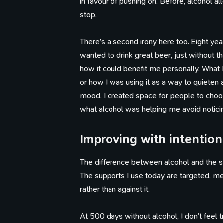
in favour of pushing on. Before, alcohol
stop.
There’s a second irony here too. Eight ye
Th
wanted to drink great beer, just without th
how it could benefit me personally. What I 
or how I was using it as a way to quiete
mood. I created space for people to choos
what alcohol was helping me avoid noticin
Improving with intention
The difference between alcohol and the su
The supports I use today are targeted, me
rather than against it.
At 500 days without alcohol, I don’t feel 