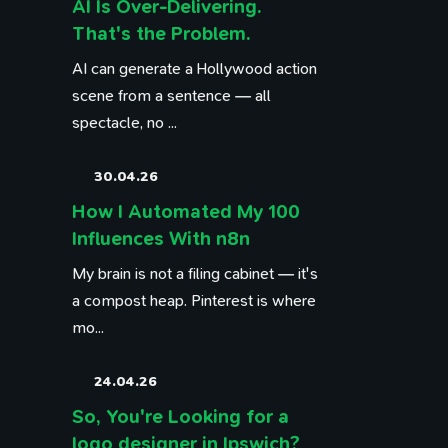
AI Is Over-Delivering.
That's the Problem.
AI can generate a Hollywood action
scene from a sentence — all
spectacle, no ...
30.04.26
How I Automated My 100
Influences With n8n
My brain is not a filing cabinet — it's
a compost heap. Pinterest is where
mo...
24.04.26
So, You're Looking for a
logo designer in Ipswich?