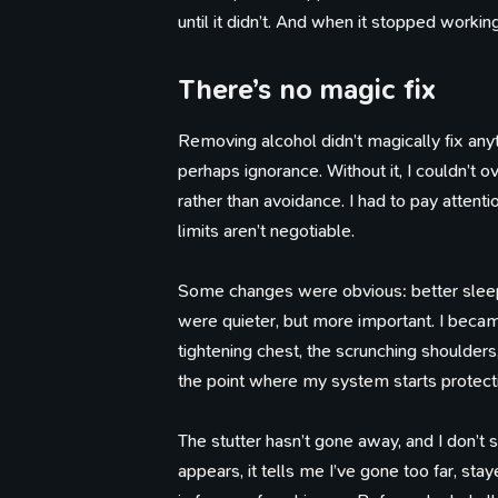
until it didn’t. And when it stopped workin
There’s no magic fix
Removing alcohol didn’t magically fix anyt
perhaps ignorance. Without it, I couldn’t ov
rather than avoidance. I had to pay attenti
limits aren’t negotiable.
Some changes were obvious: better sleep
were quieter, but more important. I bec
tightening chest, the scrunching shoulder
the point where my system starts protectin
The stutter hasn’t gone away, and I don’t s
appears, it tells me I’ve gone too far, st