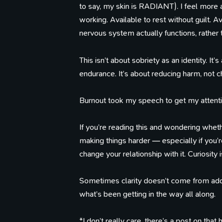
to say, my skin is RADIANT). I feel more a
working. Available to rest without guilt.
nervous system actually functions, rather 
This isn’t about sobriety as an identity. It’
endurance. It’s about reducing harm, not ch
Burnout took my speech to get my attention.
If you’re reading this and wondering wheth
making things harder — especially if you’
change your relationship with it. Curiosity 
Sometimes clarity doesn’t come from ad
what’s been getting in the way all along.
*I don’t really care, there’s a post on tha