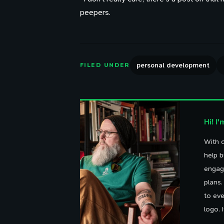
peepers.
personal development
FILED UNDER
Hi! I
With o
help b
engag
plans
to eve
logo. 