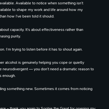
vailable. Available to notice when something isn’t
 Available to shape my work and life around how my
than how I’ve been told it should.
s about capacity. It’s about effectiveness rather than
asing purity.
 I’m trying to listen before it has to shout again.
er alcohol is genuinely helping you cope or quietly
re neurodivergent — you don’t need a dramatic reason to
is enough.
ding something new. Sometimes it comes from noticing
t here – thank you again to Sophie the Great for opening my