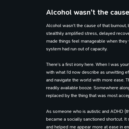
Alcohol wasn’t the caus
Alcohol wasn’t the cause of that burnout, 
stealthily amplified stress, delayed recove
made things feel manageable when they w
system had run out of capacity.
There’s a first irony here. When I was yo
with what I’d now describe as unwitting 
and navigate the world with more ease. Th
readily available booze. Somewhere along
replaced by the thing that was most accep
As someone who is autistic and ADHD (thou
became a socially sanctioned shortcut. It 
and helped me appear more at ease in envi