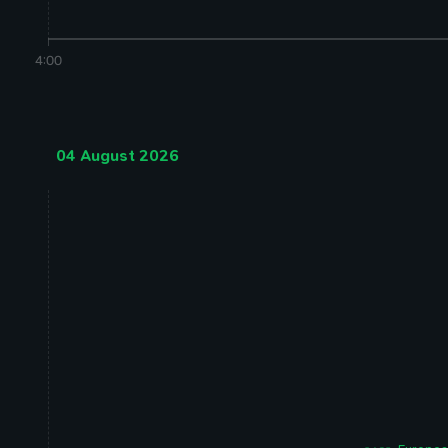
4:00
04 August 2026