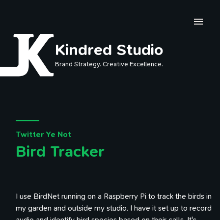
Skip to main content
Kindred Studio
Brand Strategy. Creative Excellence.
Twitter Ye Not
Bird Tracker
I use BirdNet running on a Raspberry Pi to track the birds in
my garden and outside my studio. I have it set up to record