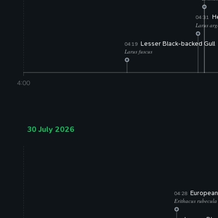
(74% 
He
04:31
Larus arg
(73% co
Lesser Black-backed Gull
04:19
Larus fuscus
(75% confidence)
4:00
30 July 2026
European
04:28
Erithacus rubecula
(75% confiden