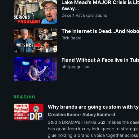
Lake Mead's MAJOR Crisis is Lite
Away...
Desert Rat Explorations
The Internet Is Dead…And Nob
Rick Beato
Fiend Without A Face live in Tu
philippeguillou
READING
Why brands are going custom with t
Creative Boom · Abbey Bamford
Studio DRAMA's Frankie Guzi makes the cas
has gone from luxury indulgence to strategi
glue holding a brand's voice together across