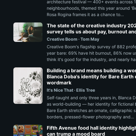
architecture festival — 400+ events across 
neighbourhoods, themed this year around 'Be
Rosa Rogina frames it as a chance to...
The state of the creative industry 20
survey tells us about pay, burnout an
Creative Boom · Tom May
Creative Boom's flagship survey of 882 profe
year bare: 69% have hit burnout, 86% now us
think it's good for the industry, and nearly half
Building a brand means building a wor
Blanca Doba's identity for Bare Earth d
wordmark
It's Nice That · Ellis Tree
Self-taught and only three years in, Blanca 
as world-building — her identity for fictiona
Bare Earth stretches an ornate, calligraphic 
borders, pressed-flower photography and...
Fifth Avenue food hall identity highli
can trump a mood board