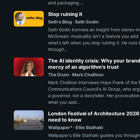
and packaging....
Stop ruining it
Seth's Blog · Seth Godin
Seth Godin borrows an insight from stereo-m
McGowan: musicality isn't a feature you add to
what's left when you stop ruining it. He runs
through...
The AI identity crisis: Why your brand
mercy of an algorithm's trust
The Drum · Mark Challinor
Mark Challinor interviews Hope Frank of the 
Communications Council's AI Group, who ar
a governor, not a storyteller. Her provocatio
what you said...
London Festival of Architecture 2026
need to know
Wallpaper* · Ellie Stathaki
Wallpaper's Ellie Stathaki guides you through