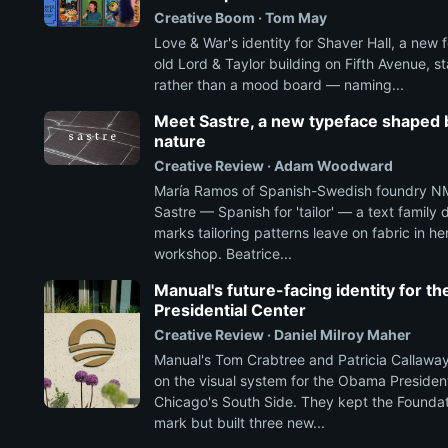
Creative Boom · Tom May
Love & War's identity for Shaver Hall, a new f
old Lord & Taylor building on Fifth Avenue, st
rather than a mood board — naming...
Meet Sastre, a new typeface shaped b
nature
Creative Review · Adam Woodward
María Ramos of Spanish-Swedish foundry NM
Sastre — Spanish for 'tailor' — a text family
marks tailoring patterns leave on fabric in he
workshop. Beatrice...
Manual's future-facing identity for 
Presidential Center
Creative Review · Daniel Milroy Maher
Manual's Tom Crabtree and Patricia Callaway
on the visual system for the Obama President
Chicago's South Side. They kept the Foundati
mark but built three new...