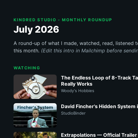
KINDRED STUDIO - MONTHLY ROUNDUP
July 2026
A round-up of what I made, watched, read, listened 
this month.
(Edit this intro in Mailchimp before sendi
WATCHING
The Endless Loop of 8-Track Ta
Really Works
Woody's Hobbies
David Fincher's Hidden System
StudioBinder
Extrapolations — Official Traile