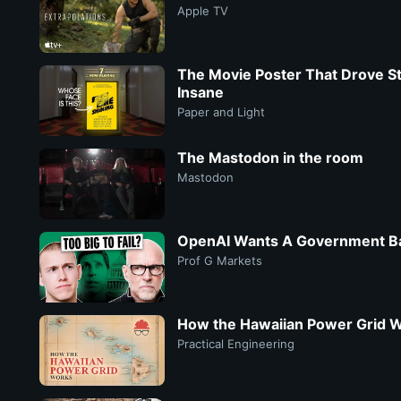
Apple TV
The Movie Poster That Drove St
Insane
Paper and Light
The Mastodon in the room
Mastodon
OpenAI Wants A Government Ba
Prof G Markets
How the Hawaiian Power Grid 
Practical Engineering