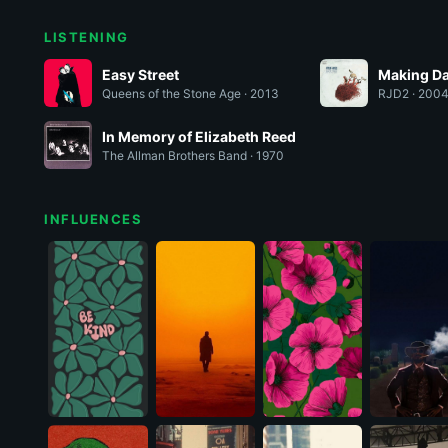
LISTENING
Easy Street
Making Da
Queens of the Stone Age · 2013
RJD2 · 200
In Memory of Elizabeth Reed
The Allman Brothers Band · 1970
INFLUENCES