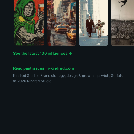
See the latest 100 influences →
Read past issues
·
j-kindred.com
Kindred Studio · Brand strategy, design & growth · Ipswich, Suffolk
© 2026 Kindred Studio.