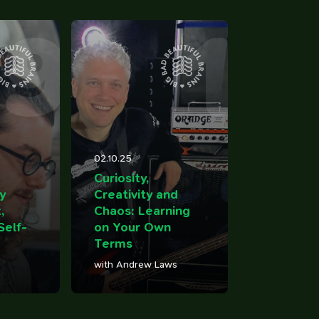
9
1
02.10.25
over
Curiosity,
y
Creativity and
,
Chaos: Learning
Self-
on Your Own
Terms
with Andrew Laws