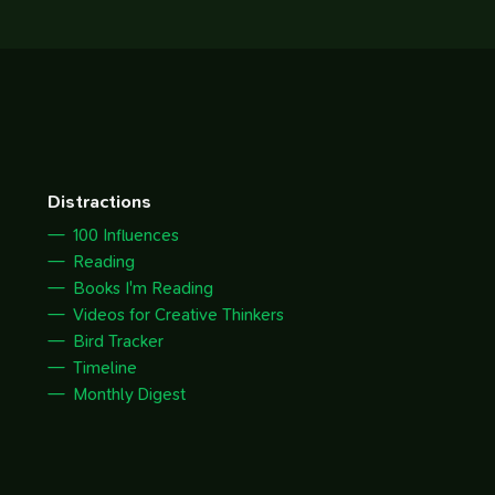
Distractions
100 Influences
Reading
Books I'm Reading
Videos for Creative Thinkers
Bird Tracker
Timeline
Monthly Digest