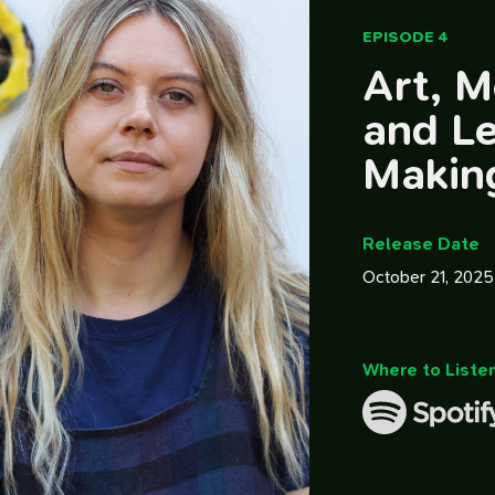
EPISODE 4
Art, M
and L
Makin
Release Date
October 21, 2025
Where to Liste