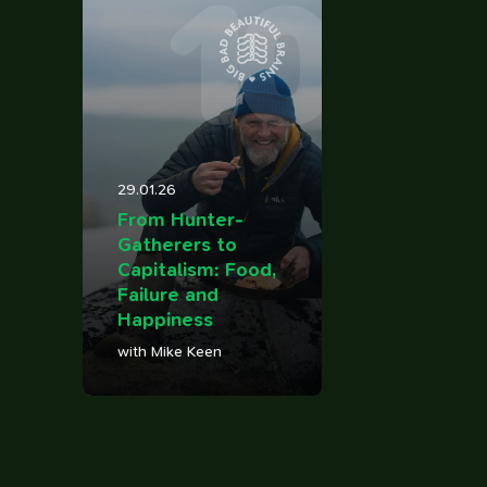
10
29.01.26
From Hunter-
Gatherers to
Capitalism: Food,
Failure and
Happiness
with Mike Keen