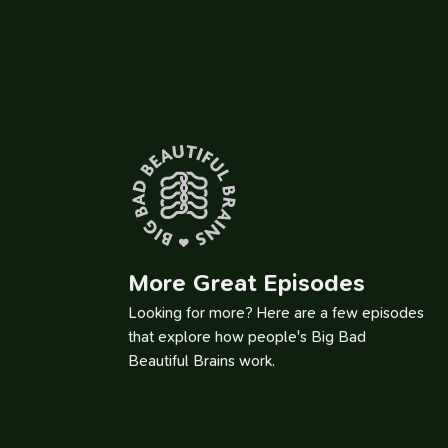
Th
More Great Episodes
Looking for more? Here are a few episodes
that explore how people's Big Bad
Beautiful Brains work.