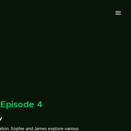
Episode 4
w
sation, Sophie and James explore various