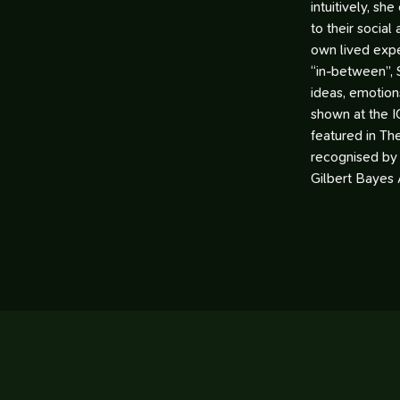
intuitively, sh
to their social
own lived expe
“in-between”, 
ideas, emotion
shown at the I
featured in Th
recognised by
Gilbert Bayes 