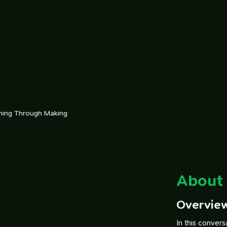
rning Through Making
About 
Overvie
In this conver