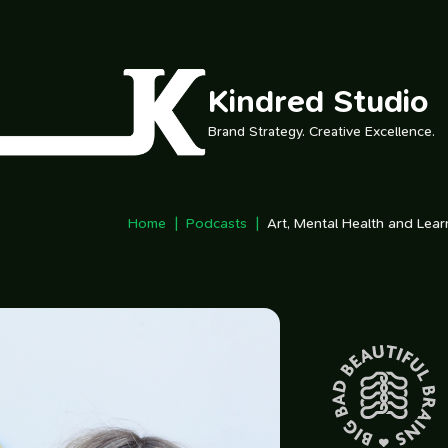
Skip to main content
Kindred Studio
Brand Strategy. Creative Excellence.
Home
Podcasts
Art, Mental Health and Lea