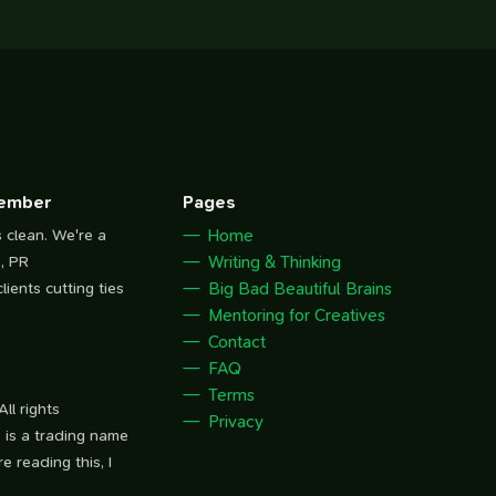
Member
Pages
s clean. We're a
Home
, PR
Writing & Thinking
lients cutting ties
Big Bad Beautiful Brains
Mentoring for Creatives
Contact
FAQ
Terms
ll rights
Privacy
 is a trading name
e reading this, I