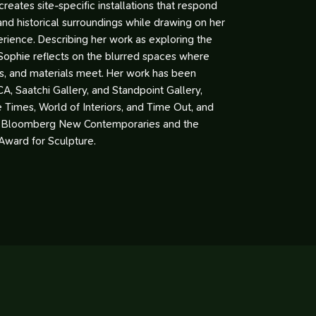
e creates site-specific installations that respond
 and historical surroundings while drawing on her
rience. Describing her work as exploring the
Sophie reflects on the blurred spaces where
s, and materials meet. Her work has been
CA, Saatchi Gallery, and Standpoint Gallery,
e Times, World of Interiors, and Time Out, and
 Bloomberg New Contemporaries and the
Award for Sculpture.