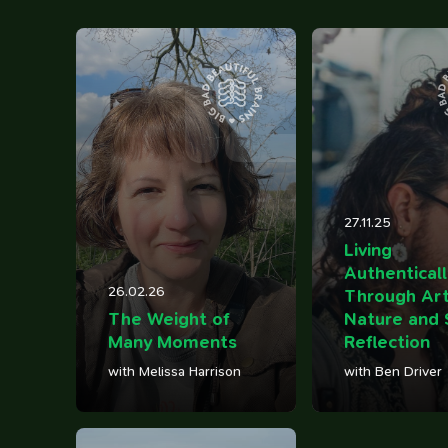
12
100 Influences
Reading
Library
ings that caught my eye
Articles I've bookmarked
Books on my shelf
Timeline
27.11.25
Watching
Tweets
Life, work, distractions, 
Living
YouTube playlist
Birds in my garden
time.
Authenticall
26.02.26
Through Art
The Weight of
Nature and 
Many Moments
Reflection
with Melissa Harrison
with Ben Driver