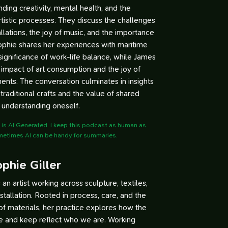
ding creativity, mental health, and the
artistic processes. They discuss the challenges
tallations, the joy of music, and the importance
Sophie shares her experiences with maritime
significance of work-life balance, while James
e impact of art consumption and the joy of
ts. The conversation culminates in insights
traditional crafts and the value of shared
 understanding oneself.
is AI Generated. I keep this podcast as human as
metimes AI can be handy for summaries.
phie Giller
s an artist working across sculpture, textiles,
nstallation. Rooted in process, care, and the
 of materials, her practice explores how the
e and keep reflect who we are. Working