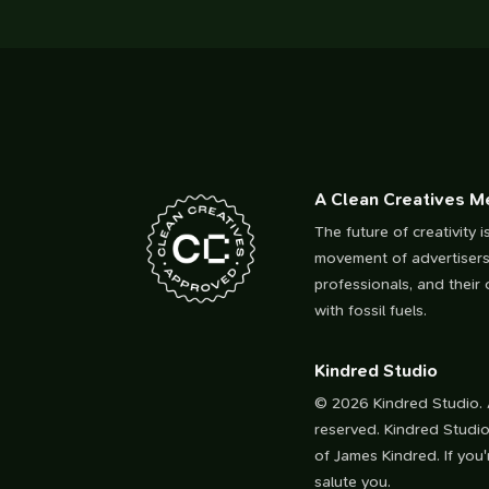
A Clean Creatives 
The future of creativity i
movement of advertisers
professionals, and their c
with fossil fuels.
Kindred Studio
© 2026 Kindred Studio. A
reserved. Kindred Studio
of James Kindred. If you'r
salute you.