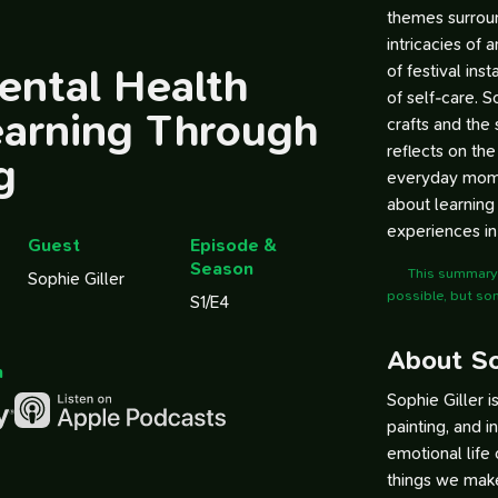
themes surroun
intricacies of 
ental Health
of festival ins
of self-care. 
earning Through
crafts and the 
reflects on th
g
everyday momen
about learning 
experiences in
Guest
Episode &
Season
This summary 
Sophie Giller
possible, but so
S1/E4
About So
n
Sophie Giller i
painting, and i
emotional life
things we mak