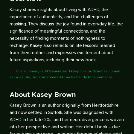
Kasey shares insights about living with ADHD, the
importance of authenticity, and the challenges of
masking. They discuss the joy found in everyday life, the
significance of meaningful connections, and the
necessity of finding moments of nothingness to
recharge. Kasey also reflects on life lessons learned
from their mother and expresses excitement about
future aspirations, including their new book.
This summary is AI Generated. I keep this podcast as human
as possible, but sometimes AI can be handy for summaries.
About Kasey Brown
Kasey Brown is an author originally from Hertfordshire
and now settled in Suffolk. She was diagnosed with
ADHD in her late 20s, and her neurodivergence is woven
into her perspective and writing. Her debut book – due