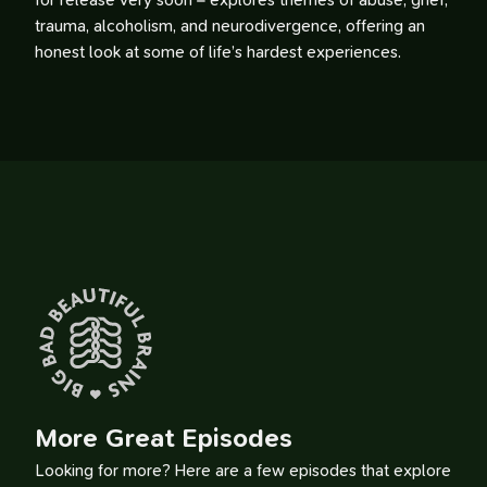
for release very soon – explores themes of abuse, grief,
trauma, alcoholism, and neurodivergence, offering an
honest look at some of life’s hardest experiences.
More Great Episodes
Looking for more? Here are a few episodes that explore