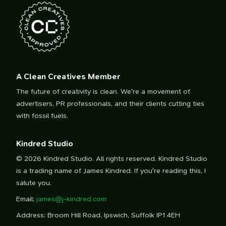
A Clean Creatives Member
The future of creativity is clean. We're a movement of
advertisers, PR professionals, and their clients cutting ties
with fossil fuels.
Kindred Studio
© 2026 Kindred Studio. All rights reserved. Kindred Studio
is a trading name of James Kindred. If you're reading this, I
salute you.
Email:
james@j-kindred.com
Address: Broom Hill Road, Ipswich, Suffolk IP1 4EH