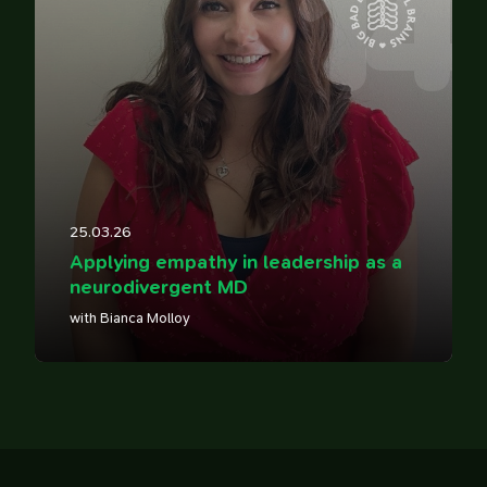
14
25.03.26
Applying empathy in leadership as a
neurodivergent MD
with Bianca Molloy