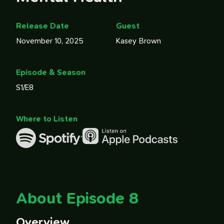
Release Date
Guest
November 10, 2025
Kasey Brown
Episode & Season
S1/E8
Where to Listen
About Episode 8
Overview