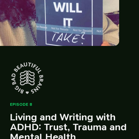
EPISODE 8
Living and Writing with
ADHD: Trust, Trauma and
Mental Health