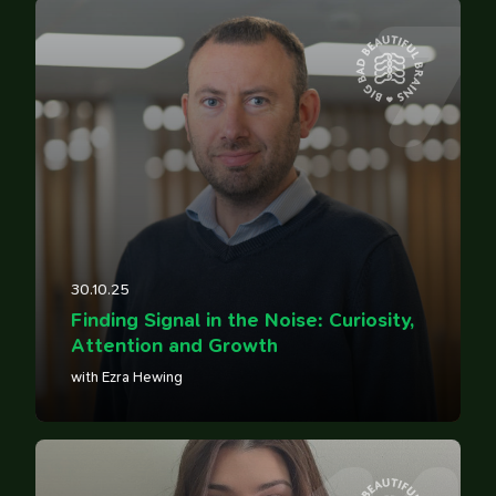
7
30.10.25
Finding Signal in the Noise: Curiosity,
Attention and Growth
with Ezra Hewing