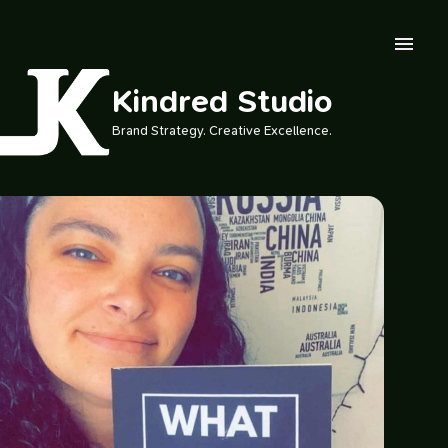
Skip to main content
Kindred Studio
Brand Strategy. Creative Excellence.