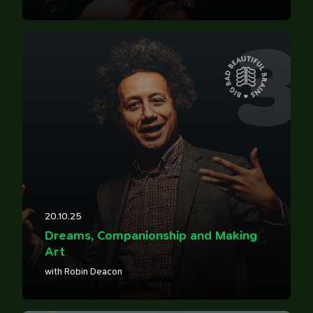
3
20.10.25
Dreams, Companionship and Making
Art
with Robin Deacon