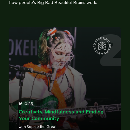
how people's Big Bad Beautiful Brains work.
2
100 Influences
Reading
Library
Watching
Tweets
Timeline
16.10.25
Creativity, Mindfulness and Finding
Your Community
with Sophie the Great