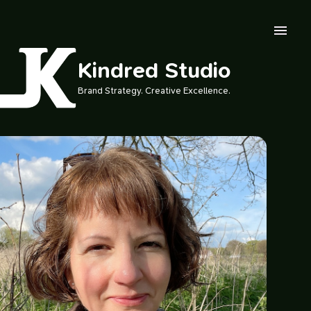
Skip to main content
Kindred Studio
Brand Strategy. Creative Excellence.