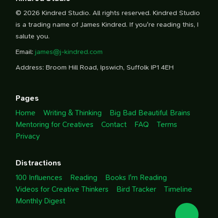
© 2026 Kindred Studio. All rights reserved. Kindred Studio
is a trading name of James Kindred. If you're reading this, I
salute you.
Email:
james@j-kindred.com
Address: Broom Hill Road, Ipswich, Suffolk IP1 4EH
Pages
Home
Writing & Thinking
Big Bad Beautiful Brains
Mentoring for Creatives
Contact
FAQ
Terms
Privacy
Distractions
100 Influences
Reading
Books I'm Reading
Videos for Creative Thinkers
Bird Tracker
Timeline
Monthly Digest