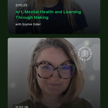
21.10.25
Art, Mental Health and Learning
Through Making
with Sophie Giller
11
12.02.26