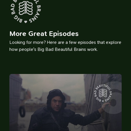
More Great Episodes
Looking for more? Here are a few episodes that explore
how people's Big Bad Beautiful Brains work.
6
100 Influences
Reading
Library
Watching
Tweets
Timeline