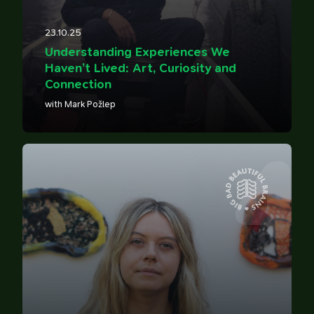
23.10.25
Understanding Experiences We
Haven’t Lived: Art, Curiosity and
Connection
with Mark Požlep
4