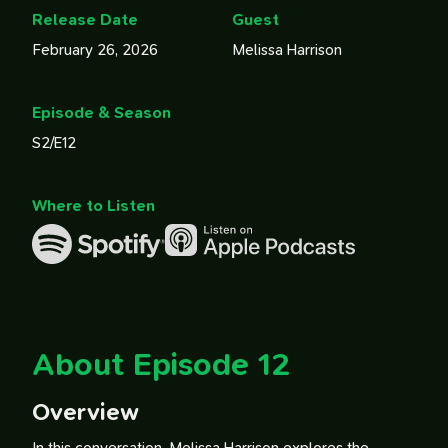
Release Date
Guest
February 26, 2026
Melissa Harrison
Episode & Season
S2/E12
Where to Listen
About Episode 12
Overview