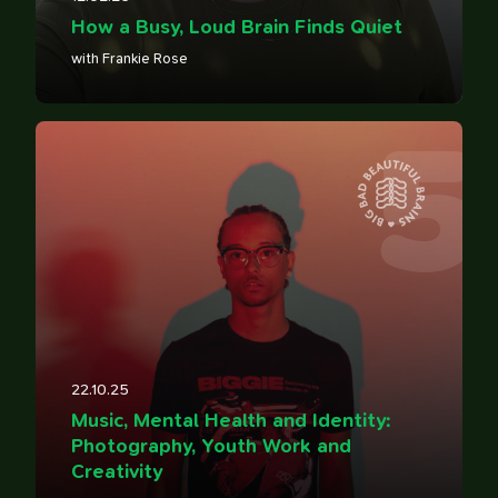
How a Busy, Loud Brain Finds Quiet
with Frankie Rose
5
22.10.25
Music, Mental Health and Identity:
Photography, Youth Work and
Creativity