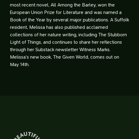
most recent novel, All Among the Barley, won the
European Union Prize for Literature and was named a
Book of the Year by several major publications. A Suffolk
resident, Melissa has also published acclaimed
collections of her nature writing, including The Stubborn
Light of Things, and continues to share her reflections
through her Substack newsletter Witness Marks.
Melissa’s new book, The Given World, comes out on
May 14th.