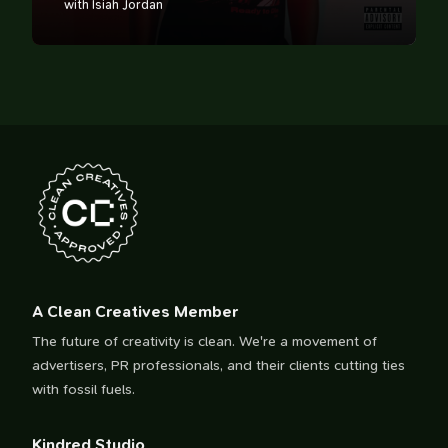
with Isiah Jordan
A Clean Creatives Member
The future of creativity is clean. We're a movement of
advertisers, PR professionals, and their clients cutting ties
with fossil fuels.
Kindred Studio