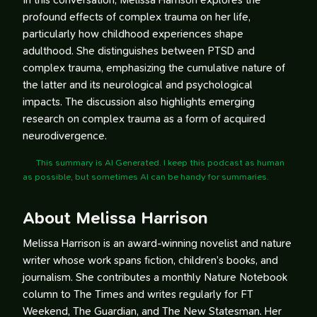
In this conversation, Melissa Harrison explores the
profound effects of complex trauma on her life,
particularly how childhood experiences shape
adulthood. She distinguishes between PTSD and
complex trauma, emphasizing the cumulative nature of
the latter and its neurological and psychological
impacts. The discussion also highlights emerging
research on complex trauma as a form of acquired
neurodivergence.
This summary is AI Generated. I keep this podcast as human
as possible, but sometimes AI can be handy for summaries.
About Melissa Harrison
Melissa Harrison is an award-winning novelist and nature
writer whose work spans fiction, children’s books, and
journalism. She contributes a monthly Nature Notebook
column to The Times and writes regularly for FT
Weekend, The Guardian, and The New Statesman. Her