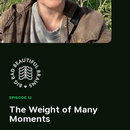
EPISODE 12
The Weight of Many
Moments