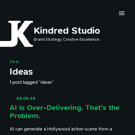
Skip to main content
Kindred Studio
Brand Strategy. Creative Excellence.
TAG
Ideas
1 post tagged “ideas”
26.05.26
AI Is Over-Delivering. That's the
Problem.
AI can generate a Hollywood action scene from a