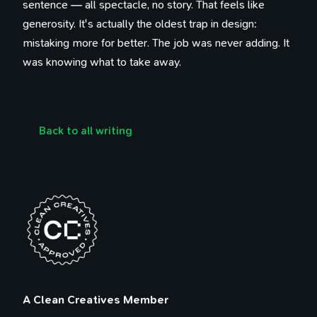
sentence — all spectacle, no story. That feels like
generosity. It's actually the oldest trap in design:
mistaking more for better. The job was never adding. It
was knowing what to take away.
Back to all writing
100 Influences
Reading
Library
Watching
A Clean Creatives Member
Tweets
Timeline