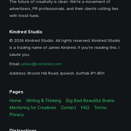
The future of creativity is clean. We're a movement of
advertisers, PR professionals, and their clients cutting ties
with fossil fuels.
Kindred Studio
© 2026 Kindred Studio. All rights reserved. Kindred Studio
is a trading name of James Kindred. If you're reading this, I
salute you.
Email:
james@j-kindred.com
Address: Broom Hill Road, Ipswich, Suffolk IP1 4EH
Pages
Home
Writing & Thinking
Big Bad Beautiful Brains
Mentoring for Creatives
Contact
FAQ
Terms
Privacy
Distractions