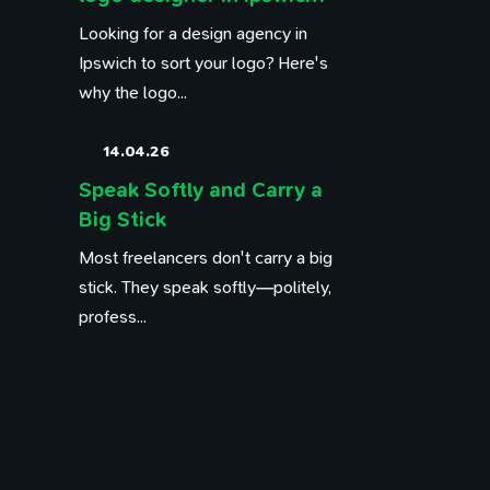
Looking for a design agency in
Ipswich to sort your logo? Here's
why the logo...
14.04.26
Speak Softly and Carry a
Big Stick
Most freelancers don't carry a big
stick. They speak softly—politely,
profess...