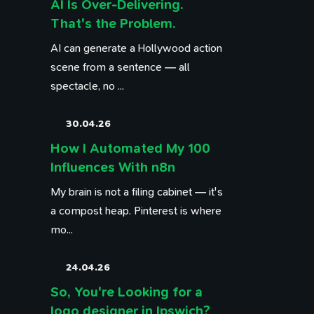
AI Is Over-Delivering.
That's the Problem.
AI can generate a Hollywood action
scene from a sentence — all
spectacle, no ...
30.04.26
How I Automated My 100
Influences With n8n
My brain is not a filing cabinet — it's
a compost heap. Pinterest is where
mo...
24.04.26
So, You're Looking for a
logo designer in Ipswich?