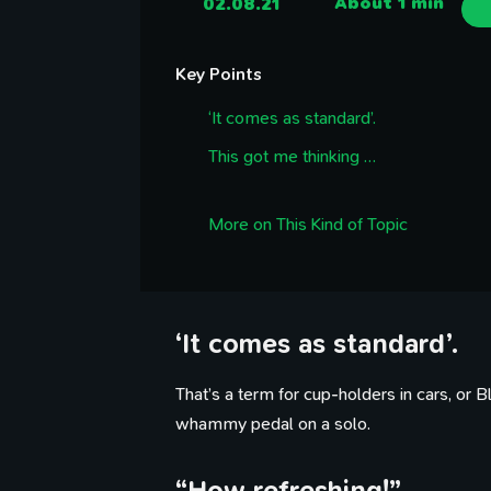
02.08.21
About 1 min
Key Points
‘It comes as standard’.
This got me thinking …
More on This Kind of Topic
‘It comes as standard’.
That’s a term for cup-holders in cars, or
whammy pedal on a solo.
“How refreshing!”