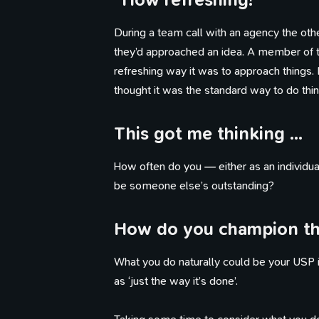
During a team call with an agency the 
they’d approached an idea. A member of
refreshing way it was to approach things. I
thought it was the standard way to do thin
This got me thinking …
How often do you — either as an individua
be someone else’s outstanding?
How do you champion tha
What you do naturally could be your USP in
as ‘just the way it’s done’.