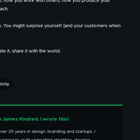
o, how you work with others, how you produce your
ach.
. You might surprise yourself (and your customers when
e it, share it with the world.
100 Influences
Reading
Library
ings that caught my eye
Articles I've bookmarked
Books on my shelf
icity
Timeline
Watching
Tweets
Life, work, distractions, 
YouTube playlist
Birds in my garden
time.
'm James Kindred. I wrote this!
ver 25 years in design, branding and startups, I
usinesses craft compelling identities, develop