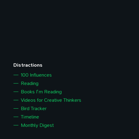
Distractions
100 Influences
Reading
Books I'm Reading
Videos for Creative Thinkers
Bird Tracker
Timeline
Monthly Digest