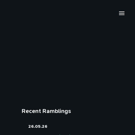
Recent Ramblings
26.05.26