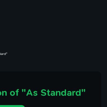
dard"
n of "As Standard"