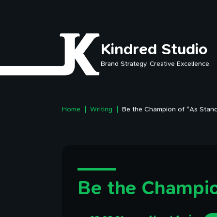
Skip to main content
Kindred Studio
Brand Strategy. Creative Excellence.
Home
Writing
Be the Champion of "As Stan
Be the Champio