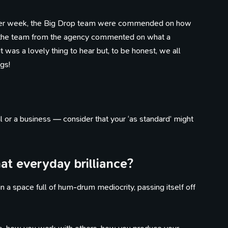
other week, the Big Drop team were commended on how
 the team from the agency commented on what a
t was a lovely thing to hear but, to be honest, we all
gs!
l or a business — consider that your ‘as standard’ might
t everyday brilliance?
 a space full of hum-drum mediocrity, passing itself off