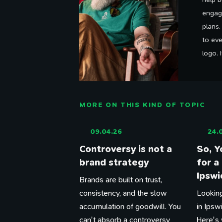
engag
plans
to eve
logo. 
MORE ON THIS KIND OF TOPIC
09.04.26
24.
Controversy is not a
So, Y
brand strategy
for a
Ipswi
Brands are built on trust,
consistency, and the slow
Looking
accumulation of goodwill. You
in Ipsw
can't absorb a controversy
Here's 