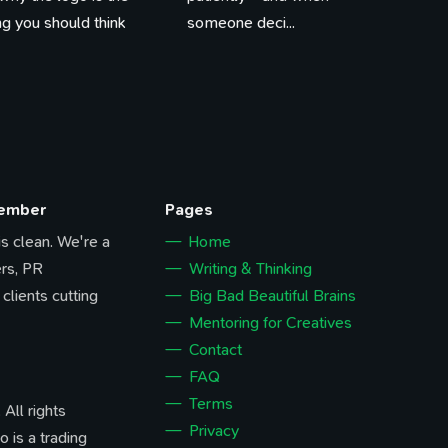
ing you should think
someone deci...
Member
Pages
 is clean. We're a
Home
rs, PR
Writing & Thinking
 clients cutting
Big Bad Beautiful Brains
Mentoring for Creatives
Contact
FAQ
Terms
All rights
Privacy
o is a trading