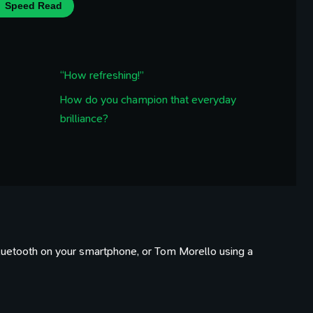
Speed Read
“How refreshing!”
How do you champion that everyday
brilliance?
 Bluetooth on your smartphone, or Tom Morello using a