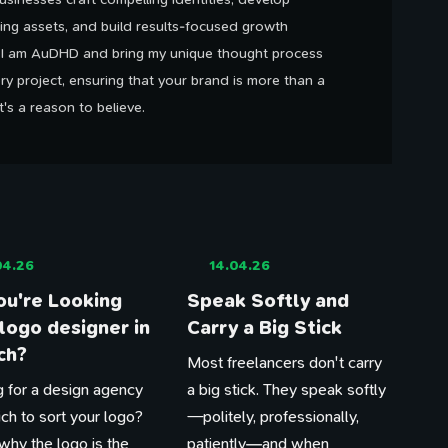
ing assets, and build results-focused growth
. I am AuDHD and bring my unique thought process
ry project, ensuring that your brand is more than a
It's a reason to believe.
04.26
14.04.26
ou're Looking
Speak Softly and
 logo designer in
Carry a Big Stick
ch?
Most freelancers don't carry
 for a design agency
a big stick. They speak softly
ich to sort your logo?
—politely, professionally,
why the logo is the
patiently—and when