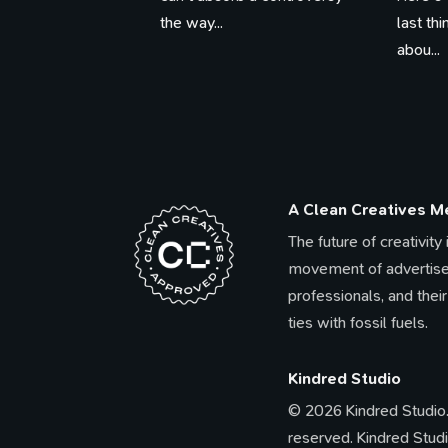
the way...
last th
abou...
A Clean Creatives 
The future of creativity
movement of advertise
professionals, and their
ties with fossil fuels.
Kindred Studio
© 2026 Kindred Studio. 
reserved. Kindred Studi