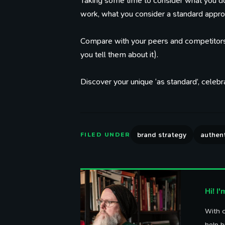
Taking some time to consider what you d
work, what you consider a standard appro
Compare with your peers and competitors
you tell them about it).
Discover your unique ‘as standard’, celebrat
Th
brand strategy
authent
FILED UNDER
Hi! I
With o
help b