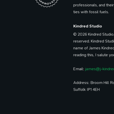
professionals, and their
ties with fossil fuels.
Kindred Studio
© 2026 Kindred Studio. 
reserved. Kindred Studi
name of James Kindred.
reading this, I salute yo
Email:
james@j-kindre
Address: Broom Hill Ro
Suffolk IP1 4EH