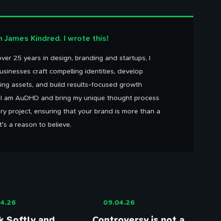
'm James Kindred. I wrote this!
100 Influences
Reading
Library
ver 25 years in design, branding and startups, I
ings that caught my eye
Articles I've bookmarked
Books on my shelf
Timeline
usinesses craft compelling identities, develop
Watching
Tweets
Life, work, distractions, 
YouTube playlist
Birds in my garden
ing assets, and build results-focused growth
time.
. I am AuDHD and bring my unique thought process
ry project, ensuring that your brand is more than a
It's a reason to believe.
4.26
09.04.26
 Softly and
Controversy is not a