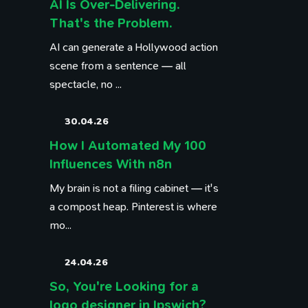
AI Is Over-Delivering.
That's the Problem.
AI can generate a Hollywood action
scene from a sentence — all
spectacle, no ...
30.04.26
How I Automated My 100
Influences With n8n
My brain is not a filing cabinet — it's
a compost heap. Pinterest is where
mo...
24.04.26
So, You're Looking for a
logo designer in Ipswich?