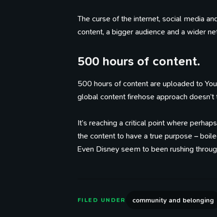
The curse of the internet, social media an
content, a bigger audience and a wider net
500 hours of content.
500 hours of content are uploaded to You
global content firehose approach doesn’t t
It’s reaching a critical point where perhap
the content to have a true purpose – boil
Even Disney seem to been rushing through 
community and belonging
FILED UNDER