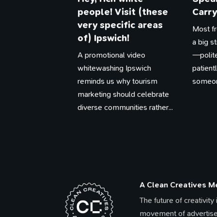
people! Visit (these
Carry
very specific areas
Most fr
of) Ipswich!
a big s
A promotional video
—polite
whitewashing Ipswich
patien
reminds us why tourism
someone
marketing should celebrate
diverse communities rather...
A Clean Creatives 
The future of creativity
movement of advertise