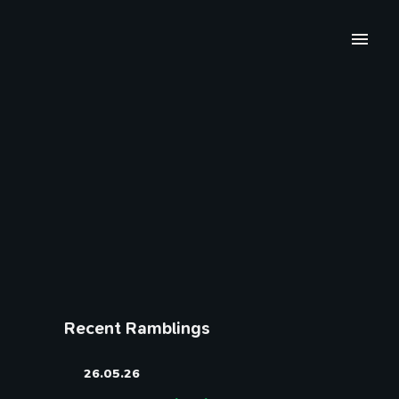
Recent Ramblings
26.05.26