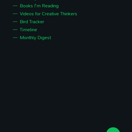
Books I'm Reading
Videos for Creative Thinkers
Bird Tracker
Timeline
Monthly Digest