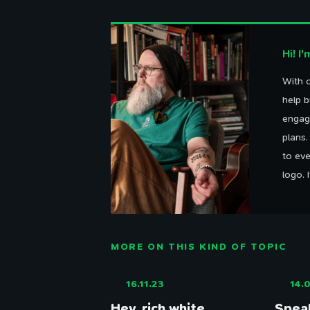
Hi! I
With o
Th
help b
engag
plans
to eve
logo. 
MORE ON THIS KIND OF TOPIC
16.11.23
14.0
Hey, rich white
Speak