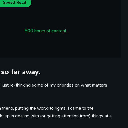
Speed Read
500 hours of content.
 so far away.
ust re-thinking some of my priorities on what matters
friend, putting the world to rights, I came to the
 up in dealing with (or getting attention from) things at a