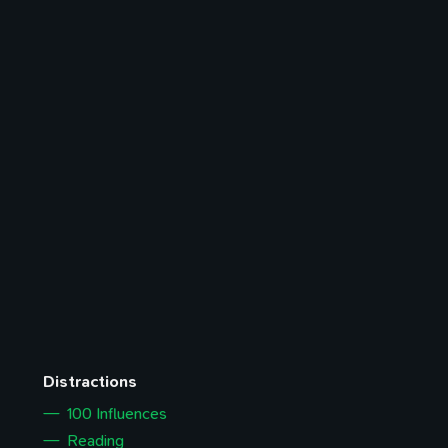
Distractions
100 Influences
Reading