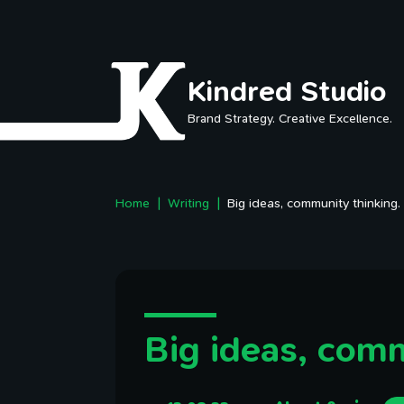
Skip to main content
Kindred Studio
Brand Strategy. Creative Excellence.
Home
Writing
Big ideas, community thinking.
Big ideas, comm