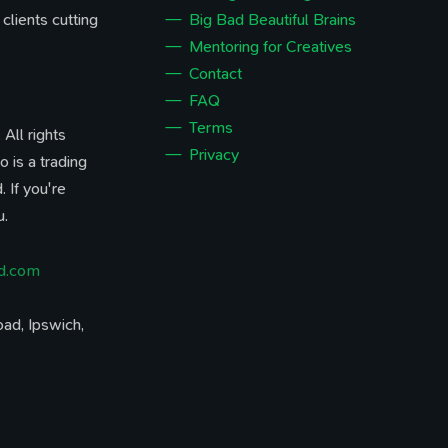
 clients cutting
Big Bad Beautiful Brains
Mentoring for Creatives
Contact
FAQ
Terms
All rights
Privacy
o is a trading
 If you're
u.
d.com
ad, Ipswich,