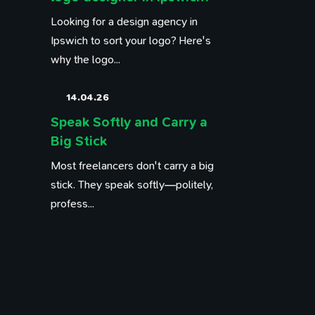
Looking for a design agency in
Ipswich to sort your logo? Here's
why the logo...
14.04.26
Speak Softly and Carry a
Big Stick
Most freelancers don't carry a big
stick. They speak softly—politely,
profess...