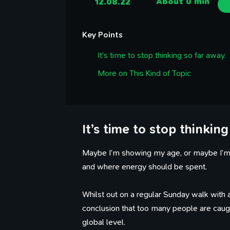
12.08.22
About 0 min
Key Points
It’s time to stop thinking so far away.
More on This Kind of Topic
It’s time to stop thinking
Maybe I’m showing my age, or maybe I’m j
and where energy should be spent.
Whilst out on a regular Sunday walk with a 
conclusion that too many people are caught
global level.