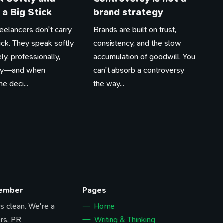
 a Big Stick
brand strategy
eelancers don't carry
Brands are built on trust,
tick. They speak softly
consistency, and the slow
ly, professionally,
accumulation of goodwill. You
tly—and when
can't absorb a controversy
 deci...
the way...
Member
Pages
 is clean. We're a
Home
rs, PR
Writing & Thinking