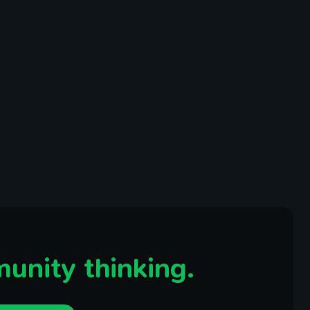
unity thinking.