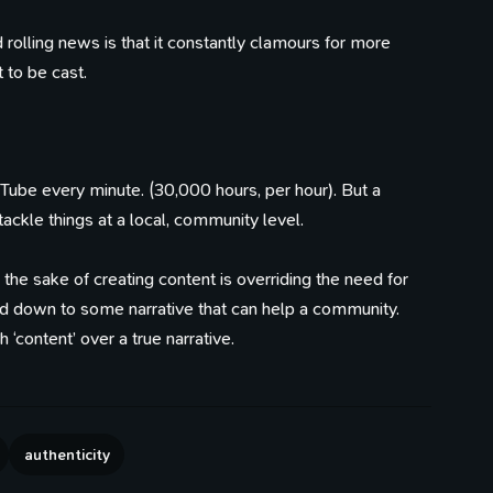
d rolling news is that it constantly clamours for more
 to be cast.
Tube every minute. (30,000 hours, per hour). But a
ackle things at a local, community level.
s the sake of creating content is overriding the need for
ed down to some narrative that can help a community.
‘content’ over a true narrative.
authenticity