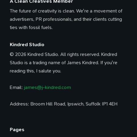
A Clean Creatives Member
The future of creativity is clean. We're a movement of
advertisers, PR professionals, and their clients cutting
ties with fossil fuels.
Kindred Studio
© 2026 Kindred Studio. All rights reserved. Kindred
Studio is a trading name of James Kindred. If you're
reading this, I salute you.
Email:
james@j-kindred.com
Address: Broom Hill Road, Ipswich, Suffolk IP1 4EH
Pages