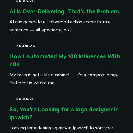
26.05.26
AI Is Over-Delivering. That's the Problem.
AI can generate a Hollywood action scene from a
sentence — all spectacle, no ...
30.04.26
How I Automated My 100 Influences With
n8n
My brain is not a filing cabinet — it's a compost heap.
Pinterest is where mo...
24.04.26
So, You're Looking for a logo designer in
Ipswich?
Looking for a design agency in Ipswich to sort your