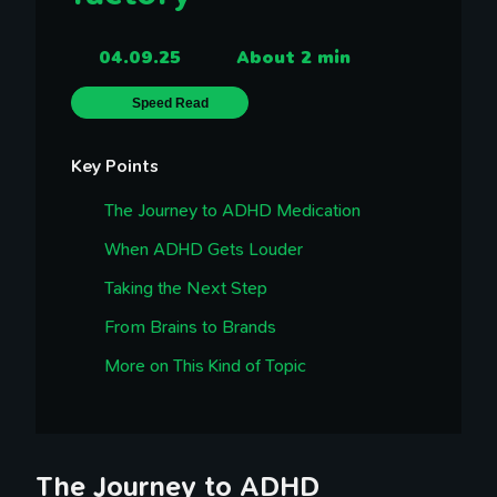
04.09.25
About 2 min
Speed Read
Key Points
The Journey to ADHD Medication
When ADHD Gets Louder
Taking the Next Step
From Brains to Brands
More on This Kind of Topic
The Journey to ADHD