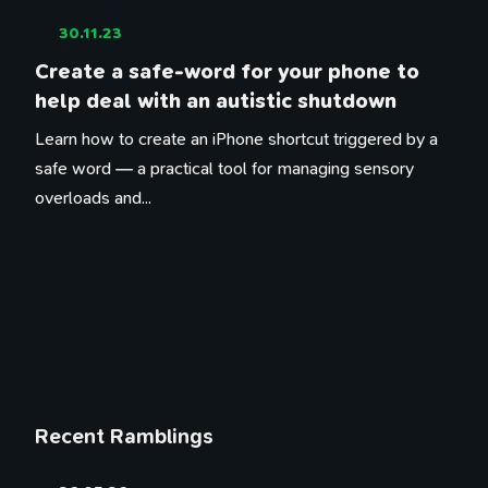
30.11.23
Create a safe-word for your phone to
help deal with an autistic shutdown
Learn how to create an iPhone shortcut triggered by a
safe word — a practical tool for managing sensory
overloads and...
Recent Ramblings