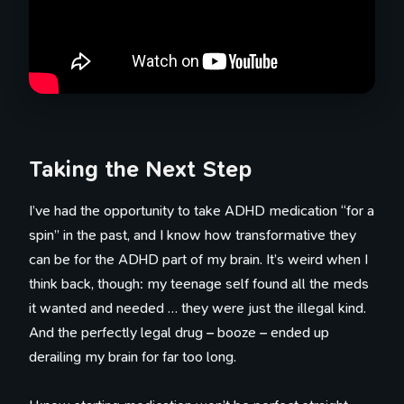
Taking the Next Step
I’ve had the opportunity to take ADHD medication “for a
spin” in the past, and I know how transformative they
can be for the ADHD part of my brain. It’s weird when I
think back, though: my teenage self found all the meds
it wanted and needed … they were just the illegal kind.
And the perfectly legal drug – booze – ended up
derailing my brain for far too long.