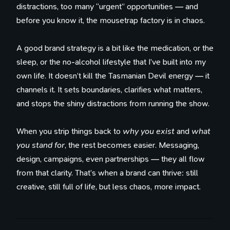
distractions, too many “urgent” opportunities — and
before you know it, the mousetrap factory is in chaos.
A good brand strategy is a bit like the medication, or the
sleep, or the no-alcohol lifestyle that I’ve built into my
own life. It doesn’t kill the Tasmanian Devil energy — it
channels it. It sets boundaries, clarifies what matters,
and stops the shiny distractions from running the show.
When you strip things back to
why you exist
and
what
you stand for
, the rest becomes easier. Messaging,
design, campaigns, even partnerships — they all flow
from that clarity. That’s when a brand can thrive: still
creative, still full of life, but less chaos, more impact.
100 Influences
Reading