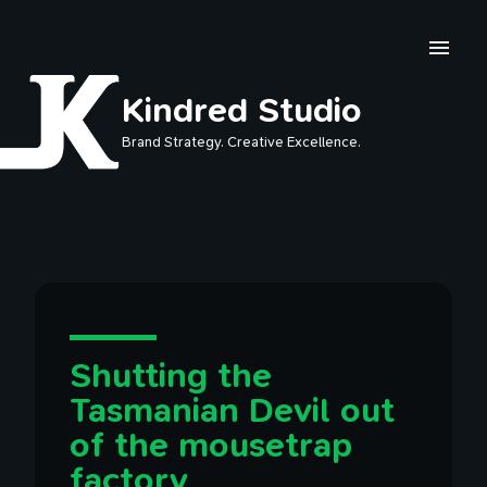
Skip to main content
Kindred Studio
Brand Strategy. Creative Excellence.
Shutting the
Tasmanian Devil out
of the mousetrap
factory