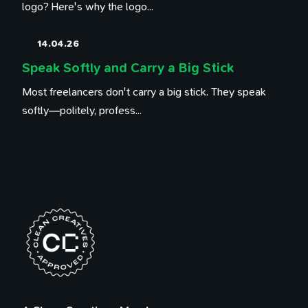
logo? Here's why the logo...
14.04.26
Speak Softly and Carry a Big Stick
Most freelancers don't carry a big stick. They speak
softly—politely, profess...