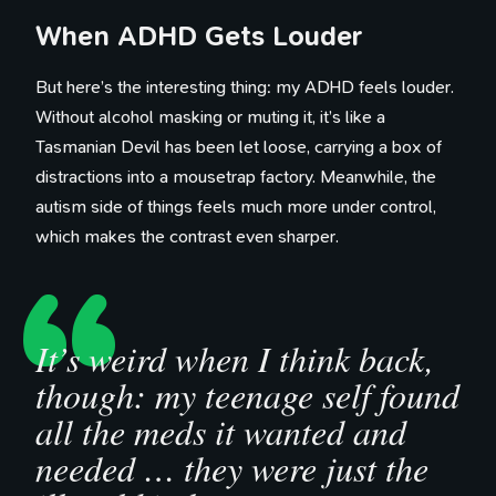
When ADHD Gets Louder
But here’s the interesting thing: my ADHD feels louder.
Without alcohol masking or muting it, it’s like a
Tasmanian Devil has been let loose, carrying a box of
distractions into a mousetrap factory. Meanwhile, the
autism side of things feels much more under control,
which makes the contrast even sharper.
It’s weird when I think back,
though: my teenage self found
all the meds it wanted and
needed … they were just the