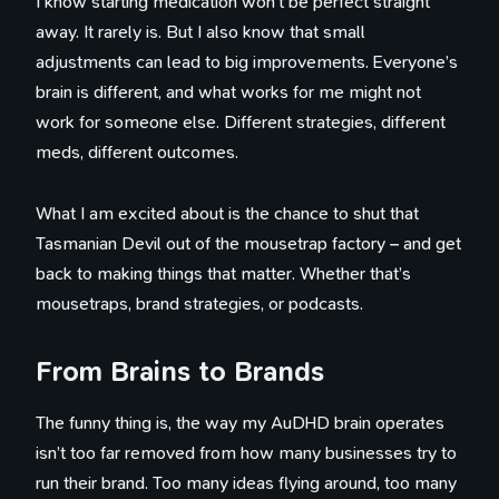
I know starting medication won’t be perfect straight
away. It rarely is. But I also know that small
adjustments can lead to big improvements. Everyone’s
brain is different, and what works for me might not
work for someone else. Different strategies, different
meds, different outcomes.
What I am excited about is the chance to shut that
Tasmanian Devil out of the mousetrap factory – and get
back to making things that matter. Whether that’s
mousetraps, brand strategies, or podcasts.
From Brains to Brands
The funny thing is, the way my AuDHD brain operates
isn’t too far removed from how many businesses try to
run their brand. Too many ideas flying around, too many