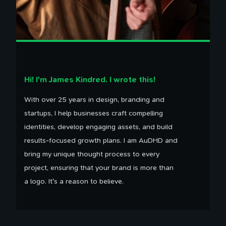
Hi! I'm James Kindred. I wrote this!
With over 25 years in design, branding and
startups, I help businesses craft compelling
identities, develop engaging assets, and build
results-focused growth plans. I am AuDHD and
bring my unique thought process to every
project, ensuring that your brand is more than
a logo. It's a reason to believe.