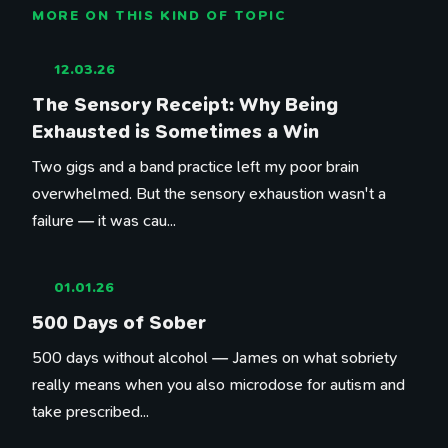
MORE ON THIS KIND OF TOPIC
12.03.26
The Sensory Receipt: Why Being
Exhausted is Sometimes a Win
Two gigs and a band practice left my poor brain
overwhelmed. But the sensory exhaustion wasn't a
failure — it was cau...
01.01.26
500 Days of Sober
500 days without alcohol — James on what sobriety
really means when you also microdose for autism and
take prescribed...