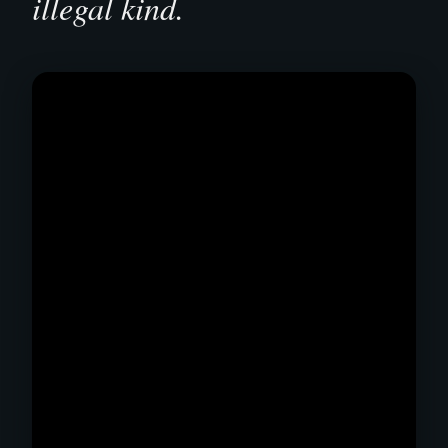
illegal kind.