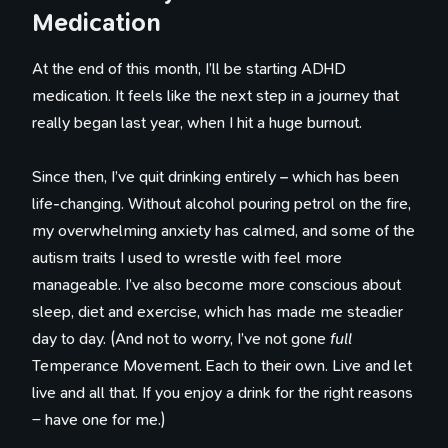
Medication
At the end of this month, I’ll be starting ADHD
medication. It feels like the next step in a journey that
really began last year, when I hit a huge burnout.
Since then, I’ve quit drinking entirely – which has been
life-changing. Without alcohol pouring petrol on the fire,
my overwhelming anxiety has calmed, and some of the
autism traits I used to wrestle with feel more
manageable. I’ve also become more conscious about
sleep, diet and exercise, which has made me steadier
day to day. (And not to worry, I’ve not gone
full
Temperance Movement. Each to their own. Live and let
live and all that. If you enjoy a drink for the right reasons
– have one for me.)